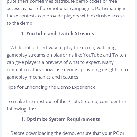
publishers sometimes distribute demo codes or free
access as part of promotional campaigns. Participating in
these contests can provide players with exclusive access
to the demo.
YouTube and Twitch Streams
– While not a direct way to play the demo, watching
gameplay streams on platforms like YouTube and Twitch
can give players a preview of what to expect. Many
content creators showcase demos, providing insights into
gameplay mechanics and features.
Tips for Enhancing the Demo Experience
To make the most out of the Pirots 5 demo, consider the
following tips:
Optimize System Requirements
– Before downloading the demo, ensure that your PC or