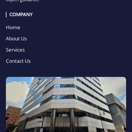
COMPANY
Home
About Us
Services
Contact Us