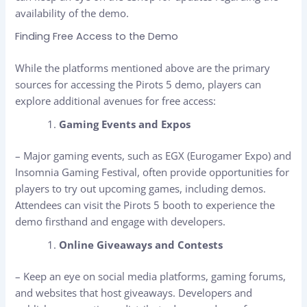
availability of the demo.
Finding Free Access to the Demo
While the platforms mentioned above are the primary
sources for accessing the Pirots 5 demo, players can
explore additional avenues for free access:
Gaming Events and Expos
– Major gaming events, such as EGX (Eurogamer Expo) and
Insomnia Gaming Festival, often provide opportunities for
players to try out upcoming games, including demos.
Attendees can visit the Pirots 5 booth to experience the
demo firsthand and engage with developers.
Online Giveaways and Contests
– Keep an eye on social media platforms, gaming forums,
and websites that host giveaways. Developers and