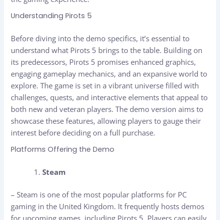
Understanding Pirots 5
Before diving into the demo specifics, it’s essential to
understand what Pirots 5 brings to the table. Building on
its predecessors, Pirots 5 promises enhanced graphics,
engaging gameplay mechanics, and an expansive world to
explore. The game is set in a vibrant universe filled with
challenges, quests, and interactive elements that appeal to
both new and veteran players. The demo version aims to
showcase these features, allowing players to gauge their
interest before deciding on a full purchase.
Platforms Offering the Demo
Steam
– Steam is one of the most popular platforms for PC
gaming in the United Kingdom. It frequently hosts demos
for upcoming games, including Pirots 5. Players can easily