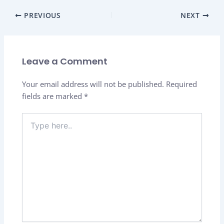
PREVIOUS
NEXT
Leave a Comment
Your email address will not be published.
Required
fields are marked
*
Type
here..