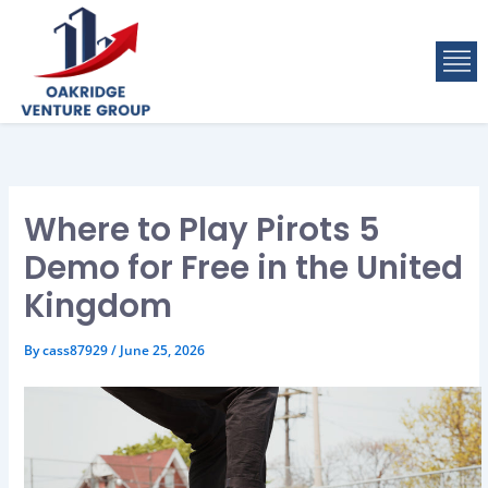
Skip
to
M
content
Where to Play Pirots 5
Demo for Free in the United
Kingdom
By
cass87929
/
June 25, 2026