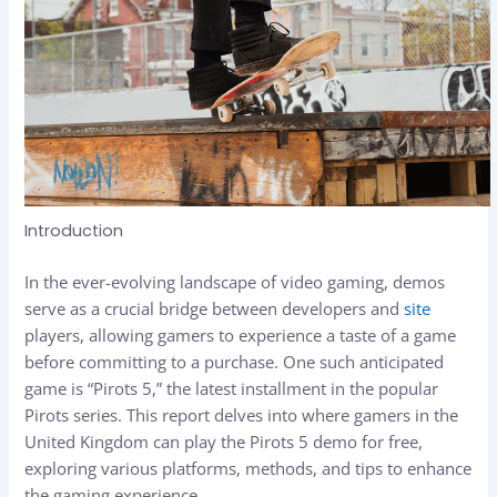
Introduction
In the ever-evolving landscape of video gaming, demos
serve as a crucial bridge between developers and
site
players, allowing gamers to experience a taste of a game
before committing to a purchase. One such anticipated
game is “Pirots 5,” the latest installment in the popular
Pirots series. This report delves into where gamers in the
United Kingdom can play the Pirots 5 demo for free,
exploring various platforms, methods, and tips to enhance
the gaming experience.