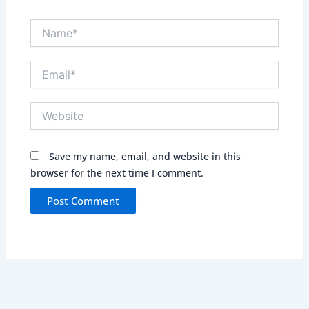
Name*
Email*
Website
Save my name, email, and website in this
browser for the next time I comment.