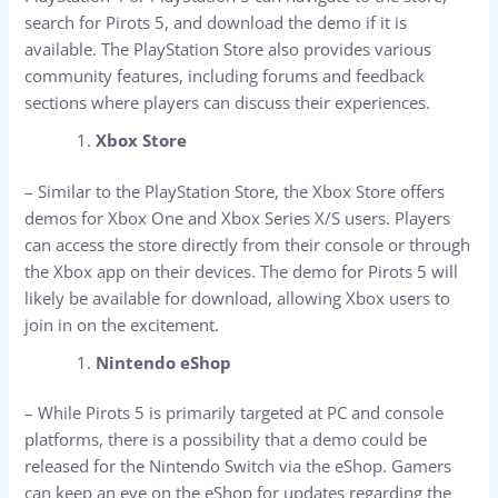
search for Pirots 5, and download the demo if it is
available. The PlayStation Store also provides various
community features, including forums and feedback
sections where players can discuss their experiences.
Xbox Store
– Similar to the PlayStation Store, the Xbox Store offers
demos for Xbox One and Xbox Series X/S users. Players
can access the store directly from their console or through
the Xbox app on their devices. The demo for Pirots 5 will
likely be available for download, allowing Xbox users to
join in on the excitement.
Nintendo eShop
– While Pirots 5 is primarily targeted at PC and console
platforms, there is a possibility that a demo could be
released for the Nintendo Switch via the eShop. Gamers
can keep an eye on the eShop for updates regarding the