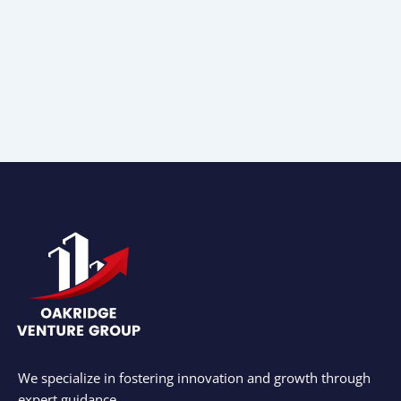
We specialize in fostering innovation and growth through
expert guidance.