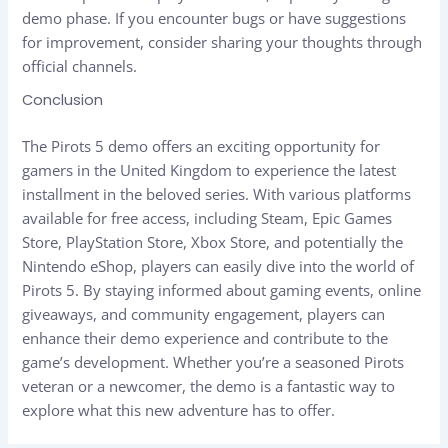
demo phase. If you encounter bugs or have suggestions
for improvement, consider sharing your thoughts through
official channels.
Conclusion
The Pirots 5 demo offers an exciting opportunity for
gamers in the United Kingdom to experience the latest
installment in the beloved series. With various platforms
available for free access, including Steam, Epic Games
Store, PlayStation Store, Xbox Store, and potentially the
Nintendo eShop, players can easily dive into the world of
Pirots 5. By staying informed about gaming events, online
giveaways, and community engagement, players can
enhance their demo experience and contribute to the
game’s development. Whether you’re a seasoned Pirots
veteran or a newcomer, the demo is a fantastic way to
explore what this new adventure has to offer.