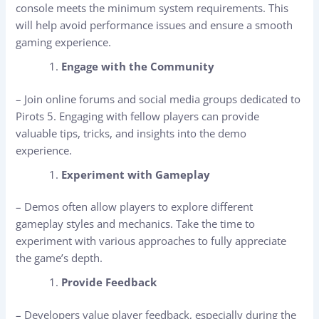
console meets the minimum system requirements. This
will help avoid performance issues and ensure a smooth
gaming experience.
Engage with the Community
– Join online forums and social media groups dedicated to
Pirots 5. Engaging with fellow players can provide
valuable tips, tricks, and insights into the demo
experience.
Experiment with Gameplay
– Demos often allow players to explore different
gameplay styles and mechanics. Take the time to
experiment with various approaches to fully appreciate
the game’s depth.
Provide Feedback
– Developers value player feedback, especially during the