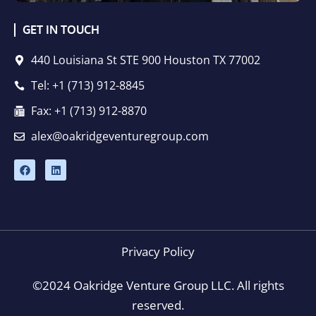
GET IN TOUCH
440 Louisiana St STE 900 Houston TX 77002
Tel: +1 (713) 912-8845
Fax: +1 (713) 912-8870
alex@oakridgeventuregroup.com
F
L
a
i
c
n
e
k
b
e
o
d
o
i
k
n
Privacy Policy
©2024 Oakridge Venture Group LLC. All rights
reserved.