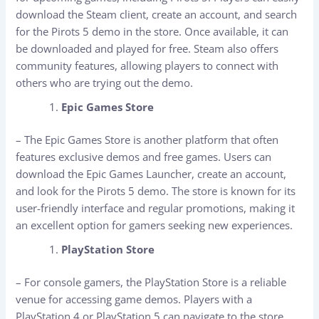
download the Steam client, create an account, and search
for the Pirots 5 demo in the store. Once available, it can
be downloaded and played for free. Steam also offers
community features, allowing players to connect with
others who are trying out the demo.
Epic Games Store
– The Epic Games Store is another platform that often
features exclusive demos and free games. Users can
download the Epic Games Launcher, create an account,
and look for the Pirots 5 demo. The store is known for its
user-friendly interface and regular promotions, making it
an excellent option for gamers seeking new experiences.
PlayStation Store
– For console gamers, the PlayStation Store is a reliable
venue for accessing game demos. Players with a
PlayStation 4 or PlayStation 5 can navigate to the store,