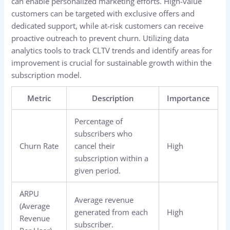
can enable personalized marketing efforts. High-value
customers can be targeted with exclusive offers and
dedicated support, while at-risk customers can receive
proactive outreach to prevent churn. Utilizing data
analytics tools to track CLTV trends and identify areas for
improvement is crucial for sustainable growth within the
subscription model.
Metric
Description
Importance
Percentage of
subscribers who
Churn Rate
cancel their
High
subscription within a
given period.
ARPU
Average revenue
(Average
generated from each
High
Revenue
subscriber.