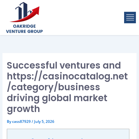
Skip
to
M
content
Successful ventures and
https://casinocatalog.net
/category/business
driving global market
growth
By
cass87929
/
July 5, 2026