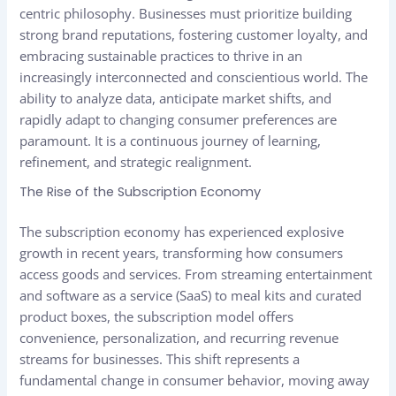
centric philosophy. Businesses must prioritize building
strong brand reputations, fostering customer loyalty, and
embracing sustainable practices to thrive in an
increasingly interconnected and conscientious world. The
ability to analyze data, anticipate market shifts, and
rapidly adapt to changing consumer preferences are
paramount. It is a continuous journey of learning,
refinement, and strategic realignment.
The Rise of the Subscription Economy
The subscription economy has experienced explosive
growth in recent years, transforming how consumers
access goods and services. From streaming entertainment
and software as a service (SaaS) to meal kits and curated
product boxes, the subscription model offers
convenience, personalization, and recurring revenue
streams for businesses. This shift represents a
fundamental change in consumer behavior, moving away