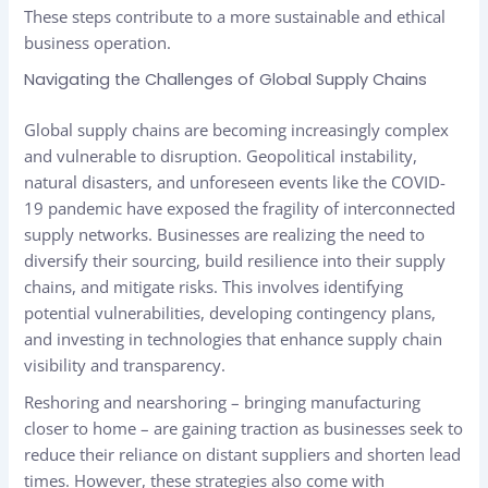
These steps contribute to a more sustainable and ethical
business operation.
Navigating the Challenges of Global Supply Chains
Global supply chains are becoming increasingly complex
and vulnerable to disruption. Geopolitical instability,
natural disasters, and unforeseen events like the COVID-
19 pandemic have exposed the fragility of interconnected
supply networks. Businesses are realizing the need to
diversify their sourcing, build resilience into their supply
chains, and mitigate risks. This involves identifying
potential vulnerabilities, developing contingency plans,
and investing in technologies that enhance supply chain
visibility and transparency.
Reshoring and nearshoring – bringing manufacturing
closer to home – are gaining traction as businesses seek to
reduce their reliance on distant suppliers and shorten lead
times. However, these strategies also come with