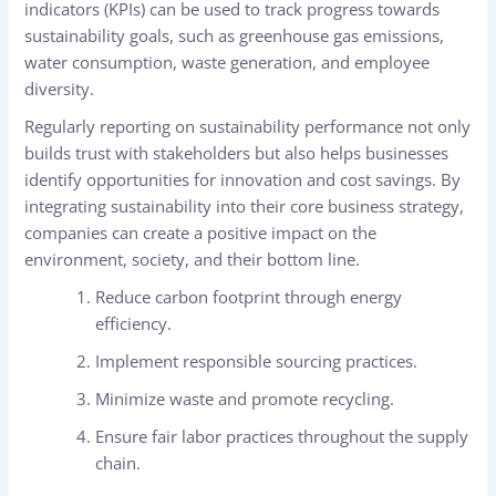
indicators (KPIs) can be used to track progress towards
sustainability goals, such as greenhouse gas emissions,
water consumption, waste generation, and employee
diversity.
Regularly reporting on sustainability performance not only
builds trust with stakeholders but also helps businesses
identify opportunities for innovation and cost savings. By
integrating sustainability into their core business strategy,
companies can create a positive impact on the
environment, society, and their bottom line.
Reduce carbon footprint through energy
efficiency.
Implement responsible sourcing practices.
Minimize waste and promote recycling.
Ensure fair labor practices throughout the supply
chain.