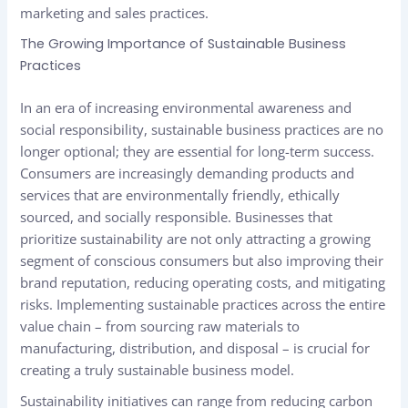
marketing and sales practices.
The Growing Importance of Sustainable Business
Practices
In an era of increasing environmental awareness and
social responsibility, sustainable business practices are no
longer optional; they are essential for long-term success.
Consumers are increasingly demanding products and
services that are environmentally friendly, ethically
sourced, and socially responsible. Businesses that
prioritize sustainability are not only attracting a growing
segment of conscious consumers but also improving their
brand reputation, reducing operating costs, and mitigating
risks. Implementing sustainable practices across the entire
value chain – from sourcing raw materials to
manufacturing, distribution, and disposal – is crucial for
creating a truly sustainable business model.
Sustainability initiatives can range from reducing carbon