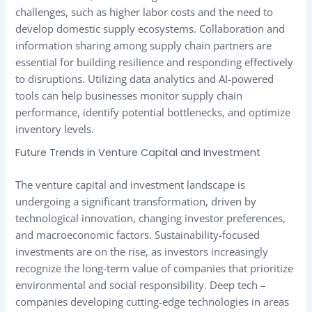
challenges, such as higher labor costs and the need to
develop domestic supply ecosystems. Collaboration and
information sharing among supply chain partners are
essential for building resilience and responding effectively
to disruptions. Utilizing data analytics and AI-powered
tools can help businesses monitor supply chain
performance, identify potential bottlenecks, and optimize
inventory levels.
Future Trends in Venture Capital and Investment
The venture capital and investment landscape is
undergoing a significant transformation, driven by
technological innovation, changing investor preferences,
and macroeconomic factors. Sustainability-focused
investments are on the rise, as investors increasingly
recognize the long-term value of companies that prioritize
environmental and social responsibility. Deep tech –
companies developing cutting-edge technologies in areas