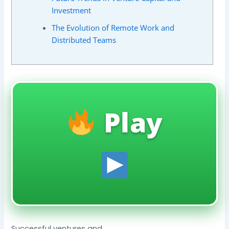
Investment
The Evolution of Remote Work and
Distributed Teams
Play
Successful ventures and