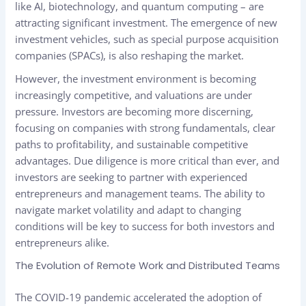
like AI, biotechnology, and quantum computing – are
attracting significant investment. The emergence of new
investment vehicles, such as special purpose acquisition
companies (SPACs), is also reshaping the market.
However, the investment environment is becoming
increasingly competitive, and valuations are under
pressure. Investors are becoming more discerning,
focusing on companies with strong fundamentals, clear
paths to profitability, and sustainable competitive
advantages. Due diligence is more critical than ever, and
investors are seeking to partner with experienced
entrepreneurs and management teams. The ability to
navigate market volatility and adapt to changing
conditions will be key to success for both investors and
entrepreneurs alike.
The Evolution of Remote Work and Distributed Teams
The COVID-19 pandemic accelerated the adoption of