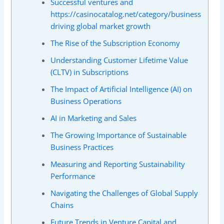
Successful ventures and
https://casinocatalog.net/category/business
driving global market growth
The Rise of the Subscription Economy
Understanding Customer Lifetime Value
(CLTV) in Subscriptions
The Impact of Artificial Intelligence (AI) on
Business Operations
AI in Marketing and Sales
The Growing Importance of Sustainable
Business Practices
Measuring and Reporting Sustainability
Performance
Navigating the Challenges of Global Supply
Chains
Future Trends in Venture Capital and