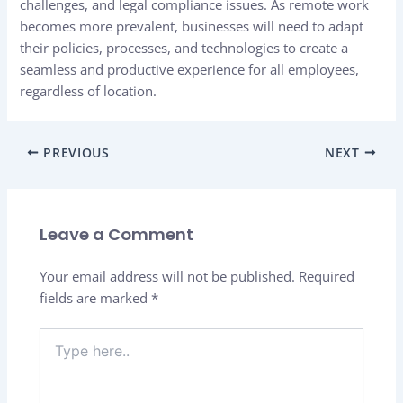
challenges, and legal compliance issues. As remote work
becomes more prevalent, businesses will need to adapt
their policies, processes, and technologies to create a
seamless and productive experience for all employees,
regardless of location.
PREVIOUS
NEXT
Leave a Comment
Your email address will not be published.
Required
fields are marked
*
Type
here..