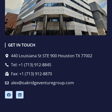
GET IN TOUCH
440 Louisiana St STE 900 Houston TX 77002
Tel: +1 (713) 912-8845
Fax: +1 (713) 912-8870
alex@oakridgeventuregroup.com
F
L
a
i
c
n
e
k
b
e
o
d