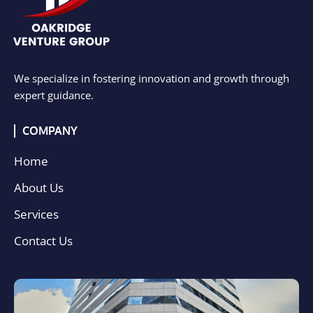
We specialize in fostering innovation and growth through
expert guidance.
COMPANY
Home
About Us
Services
Contact Us