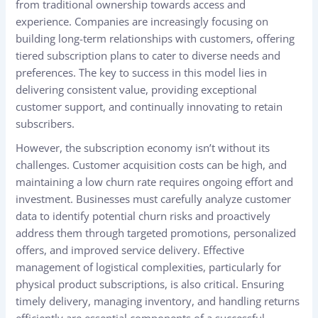
from traditional ownership towards access and
experience. Companies are increasingly focusing on
building long-term relationships with customers, offering
tiered subscription plans to cater to diverse needs and
preferences. The key to success in this model lies in
delivering consistent value, providing exceptional
customer support, and continually innovating to retain
subscribers.
However, the subscription economy isn’t without its
challenges. Customer acquisition costs can be high, and
maintaining a low churn rate requires ongoing effort and
investment. Businesses must carefully analyze customer
data to identify potential churn risks and proactively
address them through targeted promotions, personalized
offers, and improved service delivery. Effective
management of logistical complexities, particularly for
physical product subscriptions, is also critical. Ensuring
timely delivery, managing inventory, and handling returns