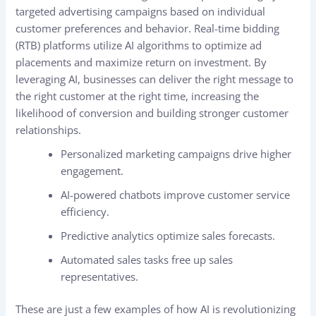
targeted advertising campaigns based on individual
customer preferences and behavior. Real-time bidding
(RTB) platforms utilize AI algorithms to optimize ad
placements and maximize return on investment. By
leveraging AI, businesses can deliver the right message to
the right customer at the right time, increasing the
likelihood of conversion and building stronger customer
relationships.
Personalized marketing campaigns drive higher
engagement.
AI-powered chatbots improve customer service
efficiency.
Predictive analytics optimize sales forecasts.
Automated sales tasks free up sales
representatives.
These are just a few examples of how AI is revolutionizing