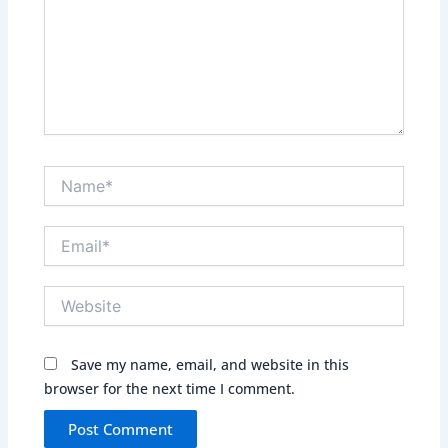
Name*
Email*
Website
Save my name, email, and website in this
browser for the next time I comment.