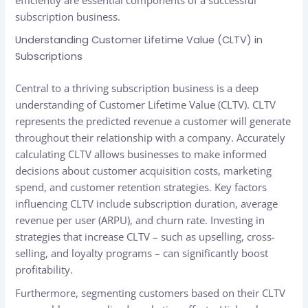
efficiently are essential components of a successful
subscription business.
Understanding Customer Lifetime Value (CLTV) in
Subscriptions
Central to a thriving subscription business is a deep
understanding of Customer Lifetime Value (CLTV). CLTV
represents the predicted revenue a customer will generate
throughout their relationship with a company. Accurately
calculating CLTV allows businesses to make informed
decisions about customer acquisition costs, marketing
spend, and customer retention strategies. Key factors
influencing CLTV include subscription duration, average
revenue per user (ARPU), and churn rate. Investing in
strategies that increase CLTV – such as upselling, cross-
selling, and loyalty programs – can significantly boost
profitability.
Furthermore, segmenting customers based on their CLTV