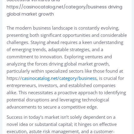
https://casinocatalog.net/category/business driving
global market growth
The modern business landscape is constantly evolving,
presenting both significant opportunities and considerable
challenges. Staying ahead requires a keen understanding
of emerging trends, adaptable strategies, and a
commitment to innovation. Exploring ventures and
analyzing the forces driving global market growth,
particularly within specialized sectors like those found at
https://
casinocatalog.net/category/business
, is crucial for
entrepreneurs, investors, and established companies
alike. This necessitates a proactive approach to identifying
potential disruptions and leveraging technological
advancements to secure a competitive edge.
Success in today’s market isn’t solely dependent on a
novel idea or substantial capital; it hinges on effective
execution, astute risk management, and a customer-