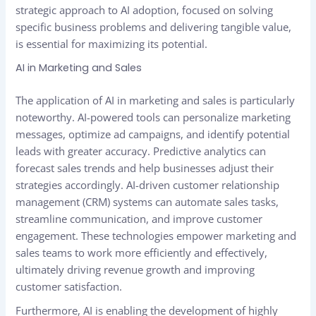
strategic approach to AI adoption, focused on solving
specific business problems and delivering tangible value,
is essential for maximizing its potential.
AI in Marketing and Sales
The application of AI in marketing and sales is particularly
noteworthy. AI-powered tools can personalize marketing
messages, optimize ad campaigns, and identify potential
leads with greater accuracy. Predictive analytics can
forecast sales trends and help businesses adjust their
strategies accordingly. AI-driven customer relationship
management (CRM) systems can automate sales tasks,
streamline communication, and improve customer
engagement. These technologies empower marketing and
sales teams to work more efficiently and effectively,
ultimately driving revenue growth and improving
customer satisfaction.
Furthermore, AI is enabling the development of highly