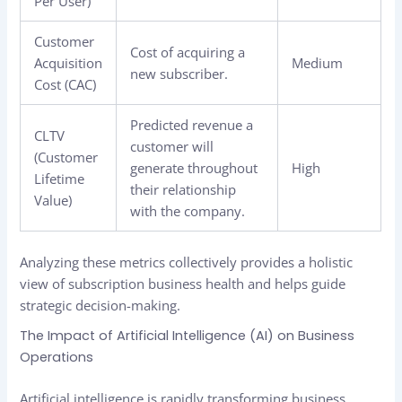
Per User)
Customer
Cost of acquiring a
Acquisition
Medium
new subscriber.
Cost (CAC)
Predicted revenue a
CLTV
customer will
(Customer
generate throughout
High
Lifetime
their relationship
Value)
with the company.
Analyzing these metrics collectively provides a holistic
view of subscription business health and helps guide
strategic decision-making.
The Impact of Artificial Intelligence (AI) on Business
Operations
Artificial intelligence is rapidly transforming business