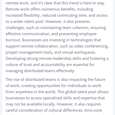
remote work, and it’s clear that this trend is here to stay.
Remote work offers numerous benefits, including
increased flexibility, reduced commuting time, and access
to a wider talent pool. However, it also presents
challenges, such as maintaining team cohesion, ensuring
effective communication, and preventing employee
burnout. Businesses are investing in technologies that
support remote collaboration, such as video conferencing,
project management tools, and virtual workspaces.
Developing strong remote leadership skills and fostering a
culture of trust and accountability are essential for
managing distributed teams effectively.
The rise of distributed teams is also impacting the future
of work, creating opportunities for individuals to work
from anywhere in the world. This global talent pool allows
businesses to access specialized skills and expertise that
may not be available locally. However, it also requires
careful consideration of cultural differences, time zone