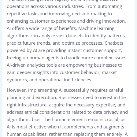
operations across various industries. From automating
repetitive tasks and improving decision-making to
enhancing customer experiences and driving innovation,
AI offers a wide range of benefits. Machine learning
algorithms can analyze vast datasets to identify patterns,
predict future trends, and optimize processes. Chatbots
powered by AI are providing instant customer support,
freeing up human agents to handle more complex issues.
AI-driven analytics tools are empowering businesses to
gain deeper insights into customer behavior, market
dynamics, and operational inefficiencies.
However, implementing AI successfully requires careful
planning and execution. Businesses need to invest in the
right infrastructure, acquire the necessary expertise, and
address ethical considerations related to data privacy and
algorithmic bias. The human element remains crucial, as
AI is most effective when it complements and augments
human capabilities, rather than replacing them entirely. A