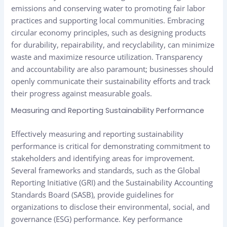
emissions and conserving water to promoting fair labor
practices and supporting local communities. Embracing
circular economy principles, such as designing products
for durability, repairability, and recyclability, can minimize
waste and maximize resource utilization. Transparency
and accountability are also paramount; businesses should
openly communicate their sustainability efforts and track
their progress against measurable goals.
Measuring and Reporting Sustainability Performance
Effectively measuring and reporting sustainability
performance is critical for demonstrating commitment to
stakeholders and identifying areas for improvement.
Several frameworks and standards, such as the Global
Reporting Initiative (GRI) and the Sustainability Accounting
Standards Board (SASB), provide guidelines for
organizations to disclose their environmental, social, and
governance (ESG) performance. Key performance