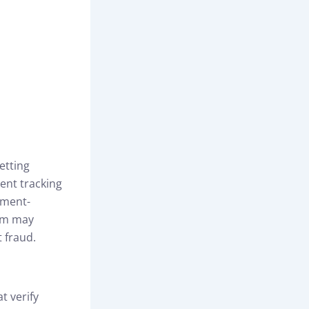
etting
ment tracking
nment-
orm may
 fraud.
t verify