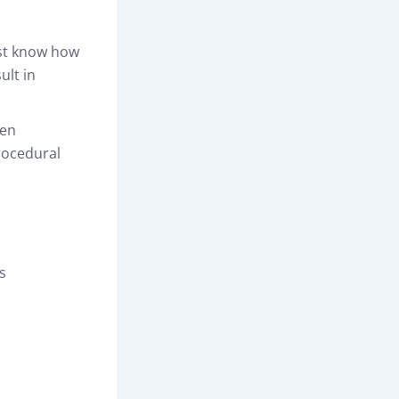
ust know how
ult in
een
rocedural
s