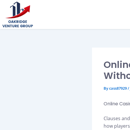
Skip
to
content
Onlin
Witho
By
cass87929
/
Online Casi
Clauses and 
how players 