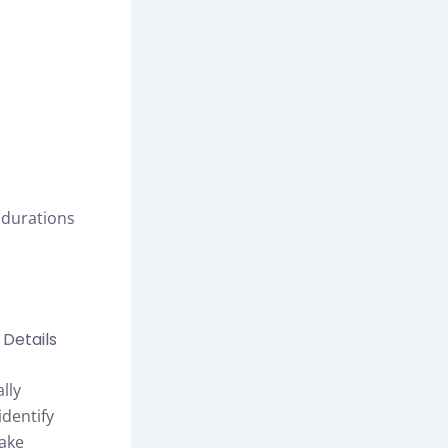
d durations
 Details
lly
identify
ake