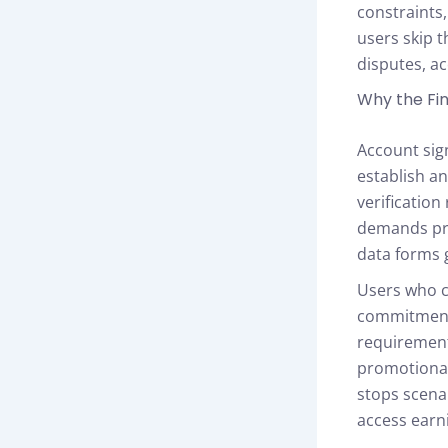
constraints
users skip t
disputes, ac
Why the Fi
Account sign
establish an
verificatio
demands pre
data forms 
Users who c
commitments
requirements
promotiona
stops scena
access earn