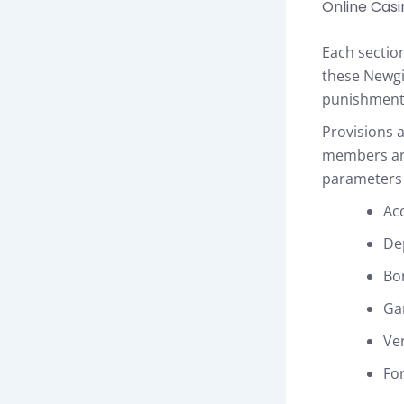
Online Cas
Each sectio
these Newgio
punishment
Provisions 
members and
parameters t
Acc
De
Bo
Ga
Ver
Fo