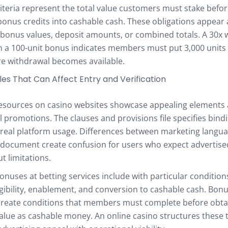
iteria represent the total value customers must stake befo
bonus credits into cashable cash. These obligations appear 
 bonus values, deposit amounts, or combined totals. A 30x 
n a 100-unit bonus indicates members must put 3,000 units i
re withdrawal becomes available.
es That Can Affect Entry and Verification
esources on casino websites showcase appealing elements
promotions. The clauses and provisions file specifies bindi
e real platform usage. Differences between marketing langu
 document create confusion for users who expect advertise
t limitations.
nuses at betting services include with particular condition
igibility, enablement, and conversion to cashable cash. Bon
create conditions that members must complete before obta
alue as cashable money. An online casino structures these 