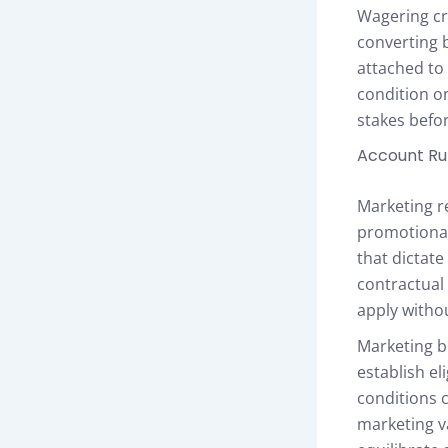
Wagering cr
converting 
attached to
condition o
stakes befo
Account Rul
Marketing r
promotional 
that dictat
contractual
apply withou
Marketing bo
establish el
conditions 
marketing v