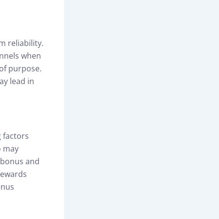
reliability.
annels when
 of purpose.
ay lead in
 factors
o may
h bonus and
 rewards
onus