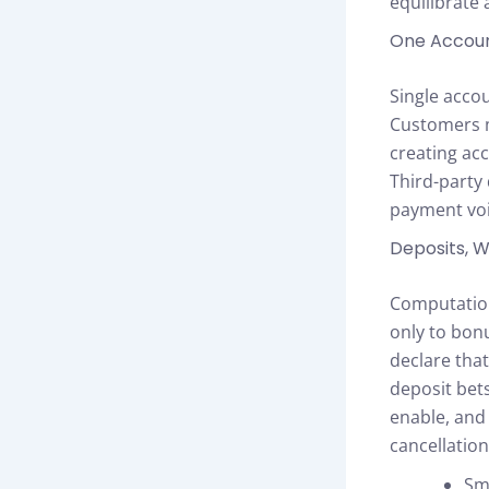
equilibrate 
One Accoun
Single accou
Customers m
creating acc
Third-party 
payment voi
Deposits, W
Computation
only to bon
declare tha
deposit bet
enable, and 
cancellatio
Sm