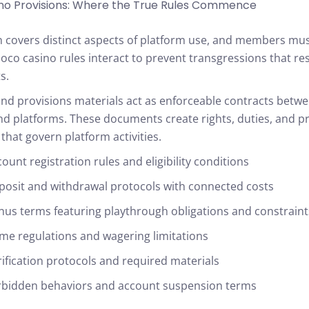
ino Provisions: Where the True Rules Commence
n covers distinct aspects of platform use, and members m
co casino rules interact to prevent transgressions that res
s.
and provisions materials act as enforceable contracts betw
 platforms. These documents create rights, duties, and p
hat govern platform activities.
ount registration rules and eligibility conditions
posit and withdrawal protocols with connected costs
nus terms featuring playthrough obligations and constraint
me regulations and wagering limitations
ification protocols and required materials
rbidden behaviors and account suspension terms