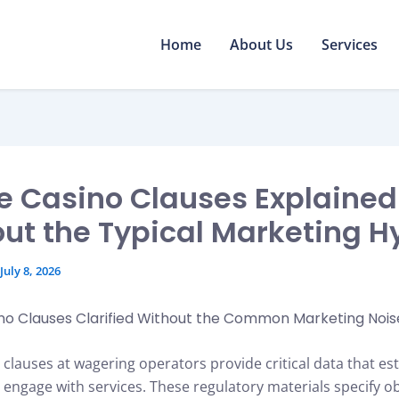
Home
About Us
Services
e Casino Clauses Explained
ut the Typical Marketing H
July 8, 2026
no Clauses Clarified Without the Common Marketing Nois
clauses at wagering operators provide critical data that es
engage with services. These regulatory materials specify ob