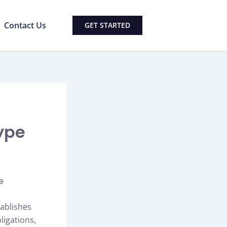
Contact Us
GET STARTED
ype
e
tablishes
ligations,