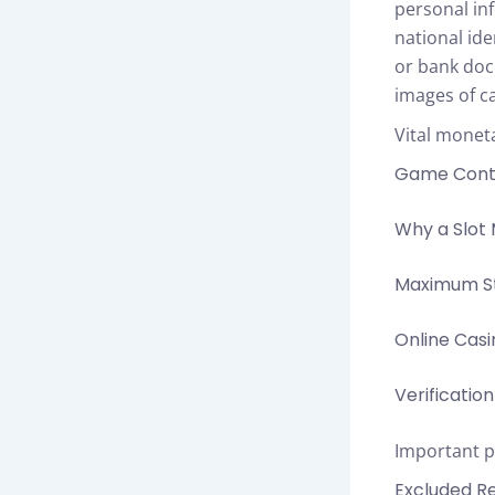
personal in
national ide
or bank doc
images of ca
Vital monet
Game Contr
Why a Slot
Maximum St
Online Casi
Verificatio
Important p
Excluded R