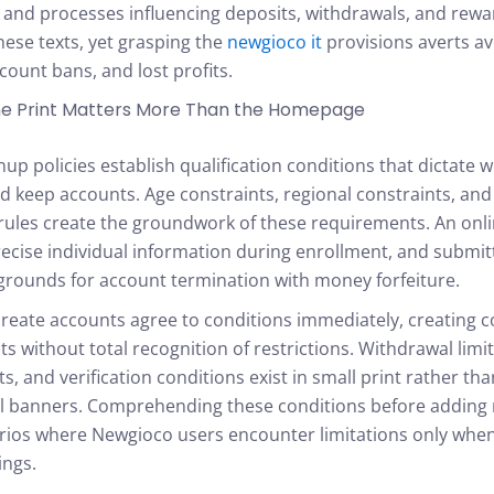
, and processes influencing deposits, withdrawals, and rewa
hese texts, yet grasping the
newgioco it
provisions averts av
count bans, and lost profits.
ne Print Matters More Than the Homepage
up policies establish qualification conditions that dictate 
d keep accounts. Age constraints, regional constraints, and 
n rules create the groundwork of these requirements. An onl
cise individual information during enrollment, and submitt
grounds for account termination with money forfeiture.
reate accounts agree to conditions immediately, creating c
 without total recognition of restrictions. Withdrawal limi
, and verification conditions exist in small print rather tha
l banners. Comprehending these conditions before addin
rios where Newgioco users encounter limitations only when
ings.