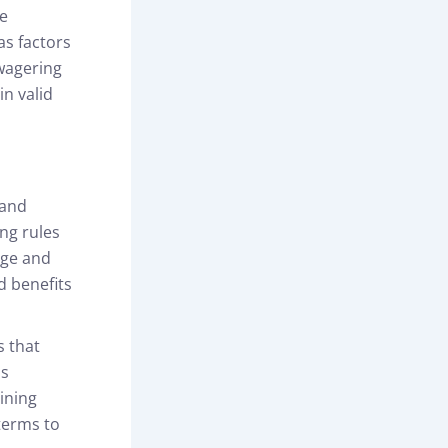
re
as factors
wagering
n valid
 and
ng rules
age and
d benefits
s that
us
ining
terms to