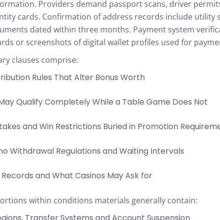
formation. Providers demand passport scans, driver permits
ntity cards. Confirmation of address records include utility
uments dated within three months. Payment system verific
rds or screenshots of digital wallet profiles used for payme
ary clauses comprise:
ibution Rules That Alter Bonus Worth
 May Qualify Completely While a Table Game Does Not
akes and Win Restrictions Buried in Promotion Requirem
no Withdrawal Regulations and Waiting Intervals
n Records and What Casinos May Ask for
ortions within conditions materials generally contain:
egions, Transfer Systems and Account Suspension