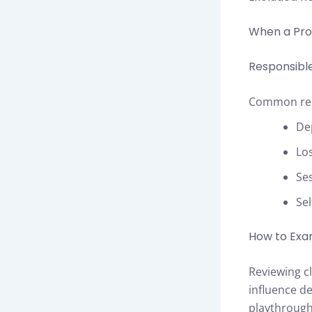
When a Prov
Responsibl
Common resp
De
Los
Se
Sel
How to Exam
Reviewing c
influence de
playthrough