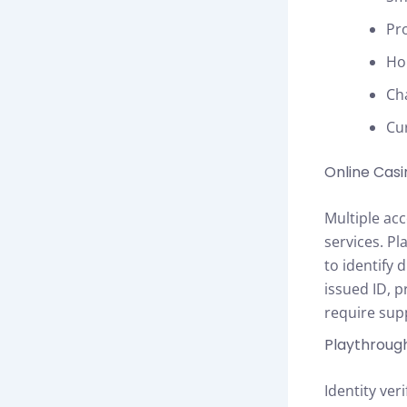
Pr
Ho
Ch
Cu
Online Casi
Multiple ac
services. Pl
to identify
issued ID, 
require supp
Playthrough
Identity ver