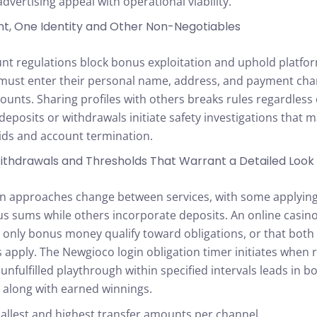
advertising appeal with operational viability.
t, One Identity and Other Non-Negotiables
nt regulations block bonus exploitation and uphold platform 
ust enter their personal name, address, and payment ch
ounts. Sharing profiles with others breaks rules regardless
deposits or withdrawals initiate safety investigations that m
ds and account termination.
ithdrawals and Thresholds That Warrant a Detailed Look
 approaches change between services, with some applying
us sums while others incorporate deposits. An online casin
t only bonus money qualify toward obligations, or that bot
s apply. The Newgioco login obligation timer initiates when
unfulfilled playthrough within specified intervals leads in b
n along with earned winnings.
allest and highest transfer amounts per channel