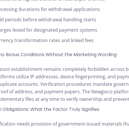
ocessing durations for withdrawal applications
ld periods before withdrawal handling starts
arges levied for designated payment systems
rrency transformation rates and linked fees
no Bonus Conditions Without the Marketing Wording
count establishment remains completely forbidden across b
atforms utilize IP addresses, device fingerprinting, and pay
 duplicate accounts. Verification procedures mandate gover
proof of address, and payment papers. The Newgioco platf
lementary files at any time to verify ownership and prevent
 Obligations: What the Factor Truly Signifies
ification needs provision of government-issued materials tha