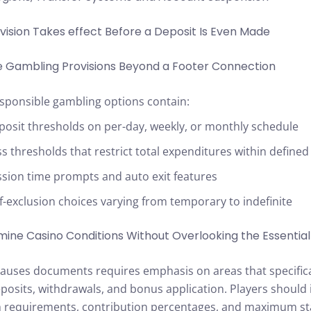
ision Takes effect Before a Deposit Is Even Made
e Gambling Provisions Beyond a Footer Connection
onsible gambling options contain:
posit thresholds on per-day, weekly, or monthly schedule
s thresholds that restrict total expenditures within define
ssion time prompts and auto exit features
f-exclusion choices varying from temporary to indefinite
ine Casino Conditions Without Overlooking the Essential
lauses documents requires emphasis on areas that specifica
posits, withdrawals, and bonus application. Players should 
 requirements, contribution percentages, and maximum st