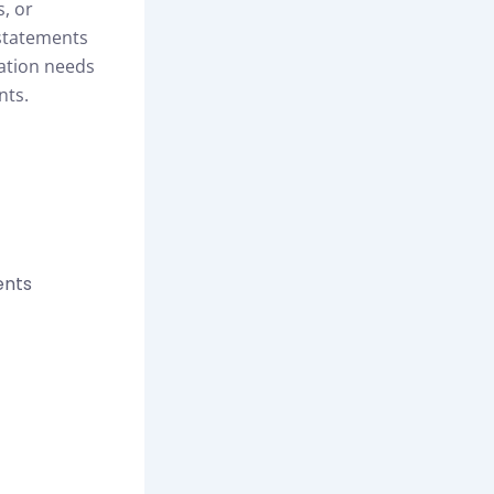
, or
 statements
ation needs
nts.
ents