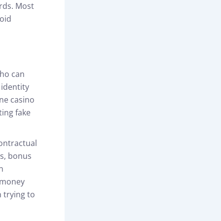
rds. Most
oid
who can
identity
ine casino
ing fake
ontractual
ts, bonus
n
g money
 trying to