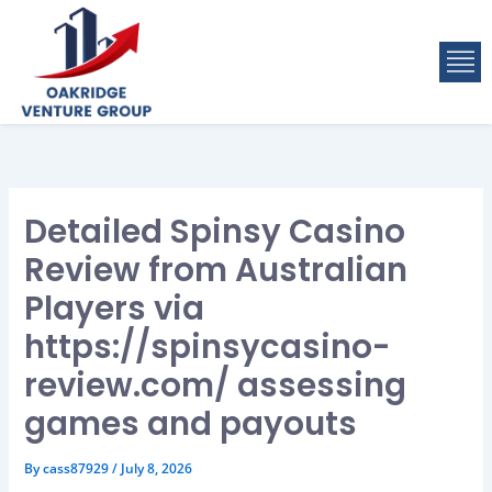
Skip
to
M
content
Detailed Spinsy Casino
Review from Australian
Players via
https://spinsycasino-
review.com/ assessing
games and payouts
By
cass87929
/
July 8, 2026