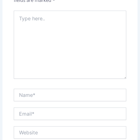
fields are marked
*
Type
here..
Name*
Email*
Website