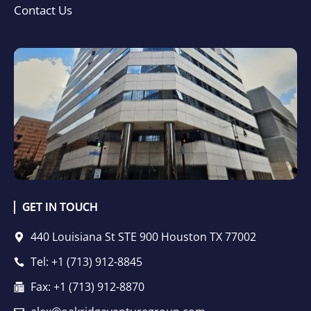
Contact Us
GET IN TOUCH
440 Louisiana St STE 900 Houston TX 77002
Tel: +1 (713) 912-8845
Fax: +1 (713) 912-8870