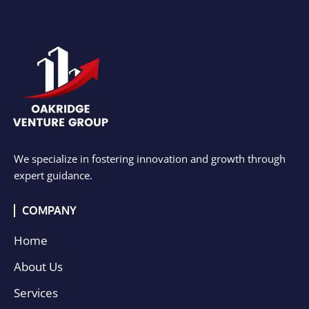
We specialize in fostering innovation and growth through
expert guidance.
COMPANY
Home
About Us
Services