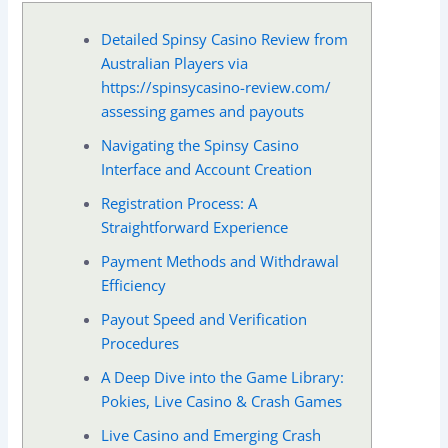
Detailed Spinsy Casino Review from
Australian Players via
https://spinsycasino-review.com/
assessing games and payouts
Navigating the Spinsy Casino
Interface and Account Creation
Registration Process: A
Straightforward Experience
Payment Methods and Withdrawal
Efficiency
Payout Speed and Verification
Procedures
A Deep Dive into the Game Library:
Pokies, Live Casino & Crash Games
Live Casino and Emerging Crash