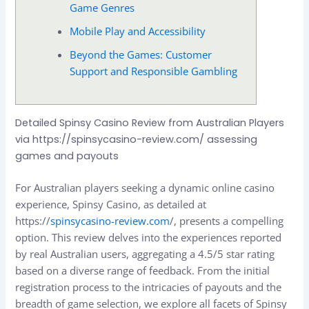
Game Genres
Mobile Play and Accessibility
Beyond the Games: Customer
Support and Responsible Gambling
Detailed Spinsy Casino Review from Australian Players
via https://spinsycasino-review.com/ assessing
games and payouts
For Australian players seeking a dynamic online casino
experience, Spinsy Casino, as detailed at
https://
spinsycasino-review.com
/, presents a compelling
option. This review delves into the experiences reported
by real Australian users, aggregating a 4.5/5 star rating
based on a diverse range of feedback. From the initial
registration process to the intricacies of payouts and the
breadth of game selection, we explore all facets of Spinsy