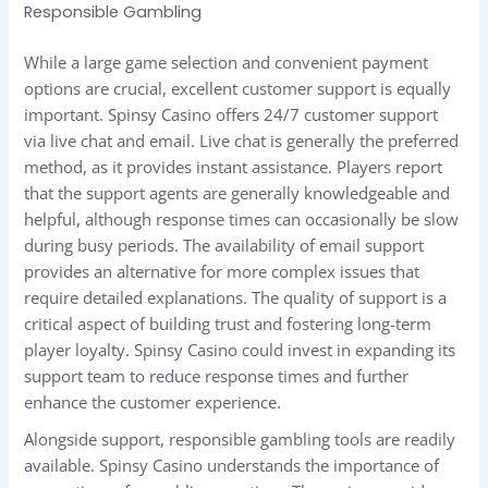
Responsible Gambling
While a large game selection and convenient payment
options are crucial, excellent customer support is equally
important. Spinsy Casino offers 24/7 customer support
via live chat and email. Live chat is generally the preferred
method, as it provides instant assistance. Players report
that the support agents are generally knowledgeable and
helpful, although response times can occasionally be slow
during busy periods. The availability of email support
provides an alternative for more complex issues that
require detailed explanations. The quality of support is a
critical aspect of building trust and fostering long-term
player loyalty. Spinsy Casino could invest in expanding its
support team to reduce response times and further
enhance the customer experience.
Alongside support, responsible gambling tools are readily
available. Spinsy Casino understands the importance of