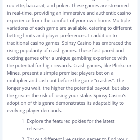
roulette, baccarat, and poker. These games are streamed
in real-time, providing an immersive and authentic casino
experience from the comfort of your own home. Multiple
variations of each game are available, catering to different
betting limits and player preferences. In addition to
traditional casino games, Spinsy Casino has embraced the
rising popularity of crash games. These fast-paced and
exciting games offer a unique gambling experience with
the potential for high rewards. Crash games, like Plinko or
Mines, present a simple premise: players bet on a
multiplier and cash out before the game “crashes”. The
longer you wait, the higher the potential payout, but also
the greater the risk of losing your stake. Spinsy Casino's
adoption of this genre demonstrates its adaptability to
evolving player demands.
Explore the featured pokies for the latest
releases.
Try out different live casino games to find your