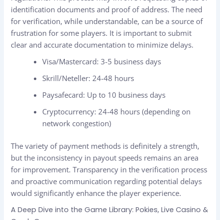
identification documents and proof of address. The need
for verification, while understandable, can be a source of
frustration for some players. It is important to submit
clear and accurate documentation to minimize delays.
Visa/Mastercard: 3-5 business days
Skrill/Neteller: 24-48 hours
Paysafecard: Up to 10 business days
Cryptocurrency: 24-48 hours (depending on
network congestion)
The variety of payment methods is definitely a strength,
but the inconsistency in payout speeds remains an area
for improvement. Transparency in the verification process
and proactive communication regarding potential delays
would significantly enhance the player experience.
A Deep Dive into the Game Library: Pokies, Live Casino &