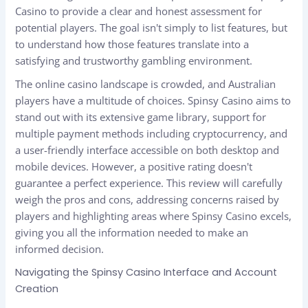
Casino to provide a clear and honest assessment for
potential players. The goal isn't simply to list features, but
to understand how those features translate into a
satisfying and trustworthy gambling environment.
The online casino landscape is crowded, and Australian
players have a multitude of choices. Spinsy Casino aims to
stand out with its extensive game library, support for
multiple payment methods including cryptocurrency, and
a user-friendly interface accessible on both desktop and
mobile devices. However, a positive rating doesn't
guarantee a perfect experience. This review will carefully
weigh the pros and cons, addressing concerns raised by
players and highlighting areas where Spinsy Casino excels,
giving you all the information needed to make an
informed decision.
Navigating the Spinsy Casino Interface and Account
Creation