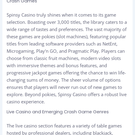
Crash Games
Spinsy Casino truly shines when it comes to its game
selection. Boasting over 3,000 titles, the library caters to a
wide range of tastes and preferences. The vast majority of
these games are pokies (slot machines), featuring popular
titles from leading software providers such as NetEnt,
Microgaming, Play'n GO, and Pragmatic Play. Players can
choose from classic fruit machines, modern video slots
with immersive themes and bonus features, and
progressive jackpot games offering the chance to win life-
changing sums of money. The sheer volume of options
ensures that players will never run out of new games to
explore. Beyond pokies, Spinsy Casino offers a robust live
casino experience.
Live Casino and Emerging Crash Game Genres
The live casino section features a variety of table games
hosted by professional dealers, including blackjack,