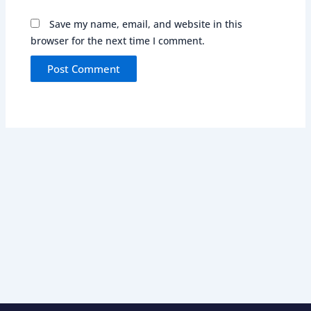
Save my name, email, and website in this
browser for the next time I comment.