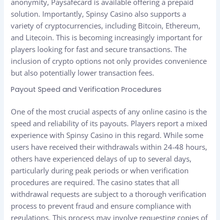
anonymity, Paysafecard is available offering a prepaid
solution. Importantly, Spinsy Casino also supports a
variety of cryptocurrencies, including Bitcoin, Ethereum,
and Litecoin. This is becoming increasingly important for
players looking for fast and secure transactions. The
inclusion of crypto options not only provides convenience
but also potentially lower transaction fees.
Payout Speed and Verification Procedures
One of the most crucial aspects of any online casino is the
speed and reliability of its payouts. Players report a mixed
experience with Spinsy Casino in this regard. While some
users have received their withdrawals within 24-48 hours,
others have experienced delays of up to several days,
particularly during peak periods or when verification
procedures are required. The casino states that all
withdrawal requests are subject to a thorough verification
process to prevent fraud and ensure compliance with
regulations. This process may involve requesting copies of