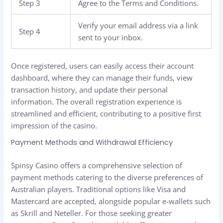
Step 3
Agree to the Terms and Conditions.
Verify your email address via a link
Step 4
sent to your inbox.
Once registered, users can easily access their account
dashboard, where they can manage their funds, view
transaction history, and update their personal
information. The overall registration experience is
streamlined and efficient, contributing to a positive first
impression of the casino.
Payment Methods and Withdrawal Efficiency
Spinsy Casino offers a comprehensive selection of
payment methods catering to the diverse preferences of
Australian players. Traditional options like Visa and
Mastercard are accepted, alongside popular e-wallets such
as Skrill and Neteller. For those seeking greater