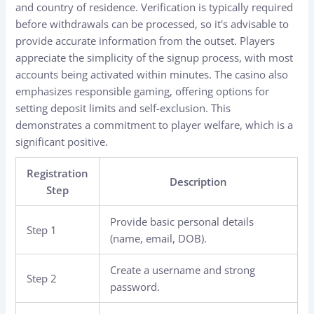
and country of residence. Verification is typically required
before withdrawals can be processed, so it's advisable to
provide accurate information from the outset. Players
appreciate the simplicity of the signup process, with most
accounts being activated within minutes. The casino also
emphasizes responsible gaming, offering options for
setting deposit limits and self-exclusion. This
demonstrates a commitment to player welfare, which is a
significant positive.
Registration
Description
Step
Provide basic personal details
Step 1
(name, email, DOB).
Create a username and strong
Step 2
password.