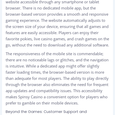
website accessible through any smartphone or tablet
browser. There is no dedicated mobile app, but the
browser-based version provides a smooth and responsive
gaming experience. The website automatically adjusts to
the screen size of your device, ensuring that all games and
features are easily accessible. Players can enjoy their
favorite pokies, live casino games, and crash games on the
go, without the need to download any additional software.
The responsiveness of the mobile site is commendable;
there are no noticeable lags or glitches, and the navigation
is intuitive. While a dedicated app might offer slightly
faster loading times, the browser-based version is more
than adequate for most players. The ability to play directly
through the browser also eliminates the need for frequent
app updates and compatibility issues. This accessibility
makes Spinsy Casino a convenient option for players who
prefer to gamble on their mobile devices.
Beyond the Games: Customer Support and