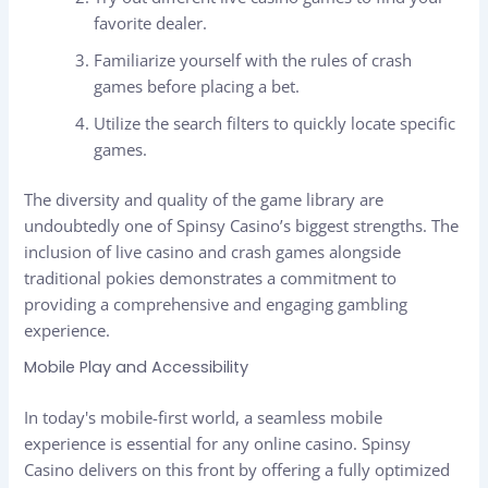
favorite dealer.
Familiarize yourself with the rules of crash
games before placing a bet.
Utilize the search filters to quickly locate specific
games.
The diversity and quality of the game library are
undoubtedly one of Spinsy Casino’s biggest strengths. The
inclusion of live casino and crash games alongside
traditional pokies demonstrates a commitment to
providing a comprehensive and engaging gambling
experience.
Mobile Play and Accessibility
In today's mobile-first world, a seamless mobile
experience is essential for any online casino. Spinsy
Casino delivers on this front by offering a fully optimized