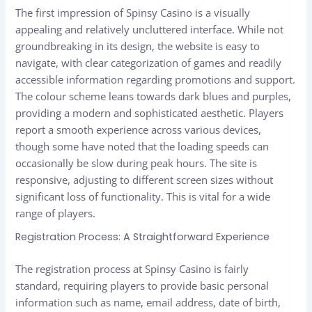
The first impression of Spinsy Casino is a visually
appealing and relatively uncluttered interface. While not
groundbreaking in its design, the website is easy to
navigate, with clear categorization of games and readily
accessible information regarding promotions and support.
The colour scheme leans towards dark blues and purples,
providing a modern and sophisticated aesthetic. Players
report a smooth experience across various devices,
though some have noted that the loading speeds can
occasionally be slow during peak hours. The site is
responsive, adjusting to different screen sizes without
significant loss of functionality. This is vital for a wide
range of players.
Registration Process: A Straightforward Experience
The registration process at Spinsy Casino is fairly
standard, requiring players to provide basic personal
information such as name, email address, date of birth,