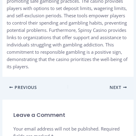
promoting safe gambling practices. The casino provides
players with options to set deposit limits, wagering limits,
and self-exclusion periods. These tools empower players
to control their spending and gambling habits, preventing
potential problems. Furthermore, Spinsy Casino provides
links to organizations that offer support and assistance to
individuals struggling with gambling addiction. This
commitment to responsible gambling is a positive sign,
demonstrating that the casino prioritizes the well-being of
its players.
PREVIOUS
NEXT
Leave a Comment
Your email address will not be published.
Required