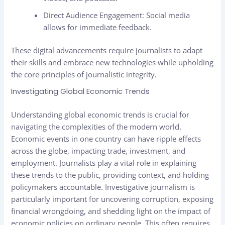
Direct Audience Engagement: Social media
allows for immediate feedback.
These digital advancements require journalists to adapt
their skills and embrace new technologies while upholding
the core principles of journalistic integrity.
Investigating Global Economic Trends
Understanding global economic trends is crucial for
navigating the complexities of the modern world.
Economic events in one country can have ripple effects
across the globe, impacting trade, investment, and
employment. Journalists play a vital role in explaining
these trends to the public, providing context, and holding
policymakers accountable. Investigative journalism is
particularly important for uncovering corruption, exposing
financial wrongdoing, and shedding light on the impact of
economic policies on ordinary people. This often requires