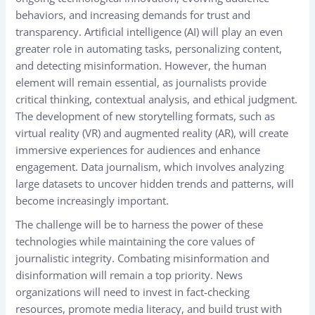
behaviors, and increasing demands for trust and
transparency. Artificial intelligence (AI) will play an even
greater role in automating tasks, personalizing content,
and detecting misinformation. However, the human
element will remain essential, as journalists provide
critical thinking, contextual analysis, and ethical judgment.
The development of new storytelling formats, such as
virtual reality (VR) and augmented reality (AR), will create
immersive experiences for audiences and enhance
engagement. Data journalism, which involves analyzing
large datasets to uncover hidden trends and patterns, will
become increasingly important.
The challenge will be to harness the power of these
technologies while maintaining the core values of
journalistic integrity. Combating misinformation and
disinformation will remain a top priority. News
organizations will need to invest in fact-checking
resources, promote media literacy, and build trust with