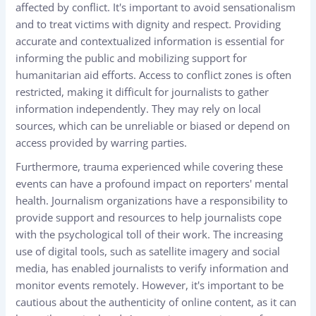
affected by conflict. It's important to avoid sensationalism
and to treat victims with dignity and respect. Providing
accurate and contextualized information is essential for
informing the public and mobilizing support for
humanitarian aid efforts. Access to conflict zones is often
restricted, making it difficult for journalists to gather
information independently. They may rely on local
sources, which can be unreliable or biased or depend on
access provided by warring parties.
Furthermore, trauma experienced while covering these
events can have a profound impact on reporters' mental
health. Journalism organizations have a responsibility to
provide support and resources to help journalists cope
with the psychological toll of their work. The increasing
use of digital tools, such as satellite imagery and social
media, has enabled journalists to verify information and
monitor events remotely. However, it's important to be
cautious about the authenticity of online content, as it can