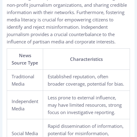
non-profit journalism organizations, and sharing credible
information with their networks. Furthermore, fostering
media literacy is crucial for empowering citizens to
identify and reject misinformation. Independent
journalism provides a crucial counterbalance to the
influence of partisan media and corporate interests.
News
Characteristics
Source Type
Traditional
Established reputation, often
Media
broader coverage, potential for bias.
Less prone to external influence,
Independent
may have limited resources, strong
Media
focus on investigative reporting.
Rapid dissemination of information,
Social Media
potential for misinformation,