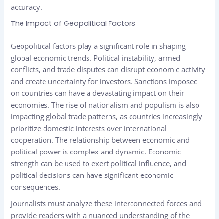
accuracy.
The Impact of Geopolitical Factors
Geopolitical factors play a significant role in shaping
global economic trends. Political instability, armed
conflicts, and trade disputes can disrupt economic activity
and create uncertainty for investors. Sanctions imposed
on countries can have a devastating impact on their
economies. The rise of nationalism and populism is also
impacting global trade patterns, as countries increasingly
prioritize domestic interests over international
cooperation. The relationship between economic and
political power is complex and dynamic. Economic
strength can be used to exert political influence, and
political decisions can have significant economic
consequences.
Journalists must analyze these interconnected forces and
provide readers with a nuanced understanding of the