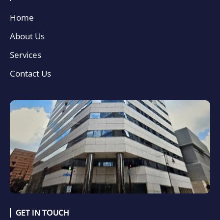
Home
About Us
Services
Contact Us
GET IN TOUCH