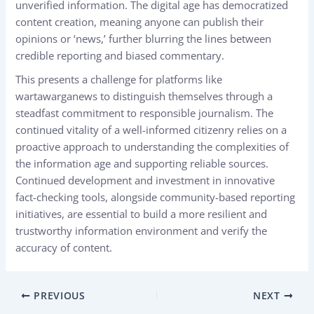
unverified information. The digital age has democratized
content creation, meaning anyone can publish their
opinions or ‘news,’ further blurring the lines between
credible reporting and biased commentary.
This presents a challenge for platforms like
wartawarganews
to distinguish themselves through a
steadfast commitment to responsible journalism. The
continued vitality of a well-informed citizenry relies on a
proactive approach to understanding the complexities of
the information age and supporting reliable sources.
Continued development and investment in innovative
fact-checking tools, alongside community-based reporting
initiatives, are essential to build a more resilient and
trustworthy information environment and verify the
accuracy of content.
PREVIOUS
NEXT