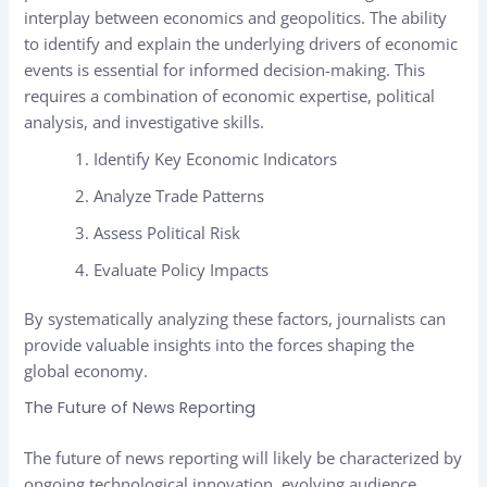
interplay between economics and geopolitics. The ability
to identify and explain the underlying drivers of economic
events is essential for informed decision-making. This
requires a combination of economic expertise, political
analysis, and investigative skills.
Identify Key Economic Indicators
Analyze Trade Patterns
Assess Political Risk
Evaluate Policy Impacts
By systematically analyzing these factors, journalists can
provide valuable insights into the forces shaping the
global economy.
The Future of News Reporting
The future of news reporting will likely be characterized by
ongoing technological innovation, evolving audience