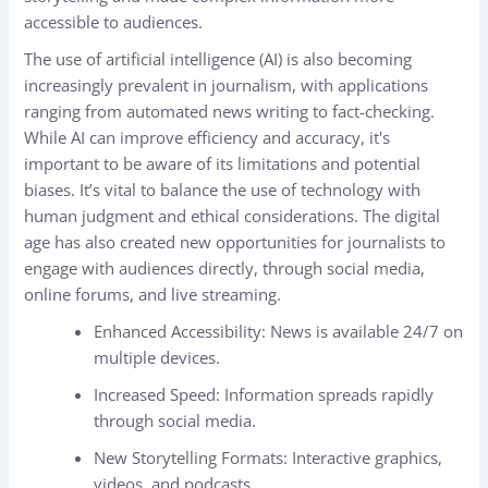
accessible to audiences.
The use of artificial intelligence (AI) is also becoming
increasingly prevalent in journalism, with applications
ranging from automated news writing to fact-checking.
While AI can improve efficiency and accuracy, it's
important to be aware of its limitations and potential
biases. It’s vital to balance the use of technology with
human judgment and ethical considerations. The digital
age has also created new opportunities for journalists to
engage with audiences directly, through social media,
online forums, and live streaming.
Enhanced Accessibility: News is available 24/7 on
multiple devices.
Increased Speed: Information spreads rapidly
through social media.
New Storytelling Formats: Interactive graphics,
videos, and podcasts.