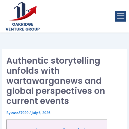
Skip
to
M
content
Authentic storytelling
unfolds with
wartawarganews and
global perspectives on
current events
By
cass87929
/
July 6, 2026