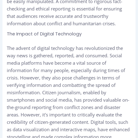
be easily manipulated. A commitment to rigorous fact-
checking and ethical reporting is essential for ensuring
that audiences receive accurate and trustworthy
information about conflict and humanitarian crises.
The Impact of Digital Technology
The advent of digital technology has revolutionized the
way news is gathered, reported, and consumed. Social
media platforms have become a vital source of
information for many people, especially during times of
crisis. However, they also pose challenges in terms of
verifying information and combatting the spread of
misinformation. Citizen journalism, enabled by
smartphones and social media, has provided valuable on-
the-ground reporting from conflict zones and disaster
areas. However, it's important to critically evaluate the
credibility of citizen-generated content. Digital tools, such
as data visualization and interactive maps, have enhanced
storytelling and made complex information more