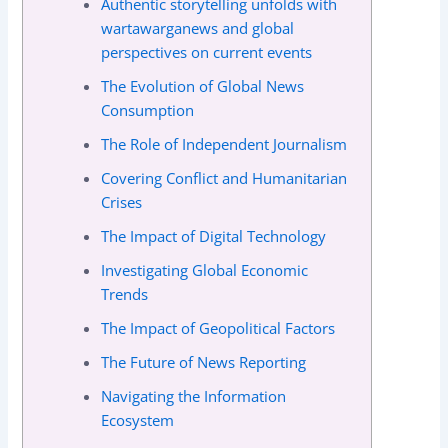
Authentic storytelling unfolds with
wartawarganews and global
perspectives on current events
The Evolution of Global News
Consumption
The Role of Independent Journalism
Covering Conflict and Humanitarian
Crises
The Impact of Digital Technology
Investigating Global Economic
Trends
The Impact of Geopolitical Factors
The Future of News Reporting
Navigating the Information
Ecosystem