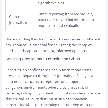
algorithmic bias.
Direct reporting from individuals,
Citizen
potentially unverified information,
Journalism
requires critical evaluation.
Understanding the strengths and weaknesses of different
news sources is essential for navigating the complex
media landscape and forming informed opinions.
Covering Conflict and Humanitarian Crises
Reporting on conflict zones and humanitarian crises
presents unique challenges for journalists. Safety is a
paramount concern, as reporters often operate in
dangerous environments where they are at risk of
violence, kidnapping, or death. Ethical considerations are
also crucial, as journalists must strive to maintain
impartiality while documenting the suffering of those