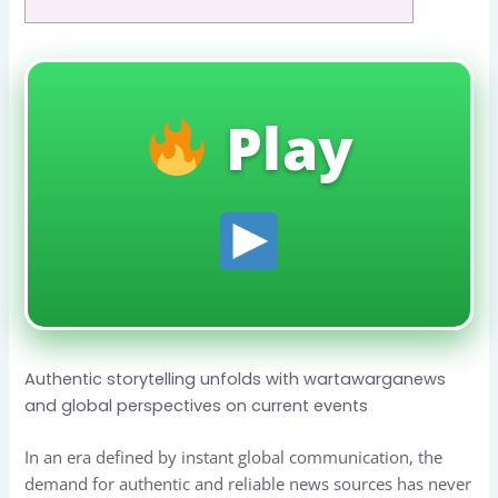
Play
Authentic storytelling unfolds with wartawarganews
and global perspectives on current events
In an era defined by instant global communication, the
demand for authentic and reliable news sources has never