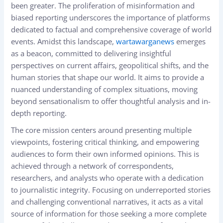
been greater. The proliferation of misinformation and
biased reporting underscores the importance of platforms
dedicated to factual and comprehensive coverage of world
events. Amidst this landscape,
wartawarganews
emerges
as a beacon, committed to delivering insightful
perspectives on current affairs, geopolitical shifts, and the
human stories that shape our world. It aims to provide a
nuanced understanding of complex situations, moving
beyond sensationalism to offer thoughtful analysis and in-
depth reporting.
The core mission centers around presenting multiple
viewpoints, fostering critical thinking, and empowering
audiences to form their own informed opinions. This is
achieved through a network of correspondents,
researchers, and analysts who operate with a dedication
to journalistic integrity. Focusing on underreported stories
and challenging conventional narratives, it acts as a vital
source of information for those seeking a more complete