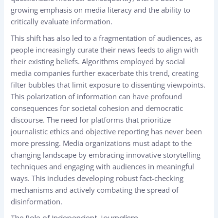
growing emphasis on media literacy and the ability to
critically evaluate information.
This shift has also led to a fragmentation of audiences, as
people increasingly curate their news feeds to align with
their existing beliefs. Algorithms employed by social
media companies further exacerbate this trend, creating
filter bubbles that limit exposure to dissenting viewpoints.
This polarization of information can have profound
consequences for societal cohesion and democratic
discourse. The need for platforms that prioritize
journalistic ethics and objective reporting has never been
more pressing. Media organizations must adapt to the
changing landscape by embracing innovative storytelling
techniques and engaging with audiences in meaningful
ways. This includes developing robust fact-checking
mechanisms and actively combating the spread of
disinformation.