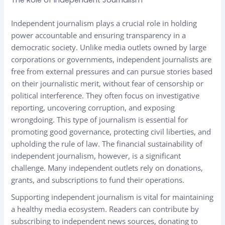
The Role of Independent Journalism
Independent journalism plays a crucial role in holding
power accountable and ensuring transparency in a
democratic society. Unlike media outlets owned by large
corporations or governments, independent journalists are
free from external pressures and can pursue stories based
on their journalistic merit, without fear of censorship or
political interference. They often focus on investigative
reporting, uncovering corruption, and exposing
wrongdoing. This type of journalism is essential for
promoting good governance, protecting civil liberties, and
upholding the rule of law. The financial sustainability of
independent journalism, however, is a significant
challenge. Many independent outlets rely on donations,
grants, and subscriptions to fund their operations.
Supporting independent journalism is vital for maintaining
a healthy media ecosystem. Readers can contribute by
subscribing to independent news sources, donating to