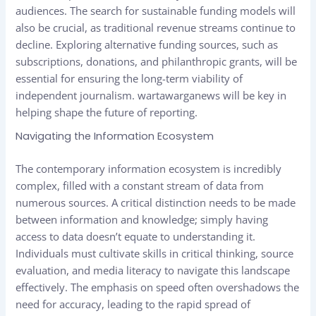
audiences. The search for sustainable funding models will
also be crucial, as traditional revenue streams continue to
decline. Exploring alternative funding sources, such as
subscriptions, donations, and philanthropic grants, will be
essential for ensuring the long-term viability of
independent journalism.
wartawarganews
will be key in
helping shape the future of reporting.
Navigating the Information Ecosystem
The contemporary information ecosystem is incredibly
complex, filled with a constant stream of data from
numerous sources. A critical distinction needs to be made
between information and knowledge; simply having
access to data doesn’t equate to understanding it.
Individuals must cultivate skills in critical thinking, source
evaluation, and media literacy to navigate this landscape
effectively. The emphasis on speed often overshadows the
need for accuracy, leading to the rapid spread of