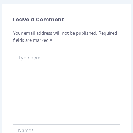
Leave a Comment
Your email address will not be published.
Required
fields are marked
*
Type
here..
Name*