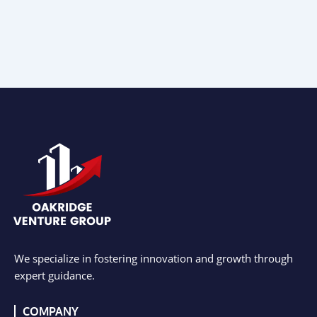
We specialize in fostering innovation and growth through
expert guidance.
COMPANY