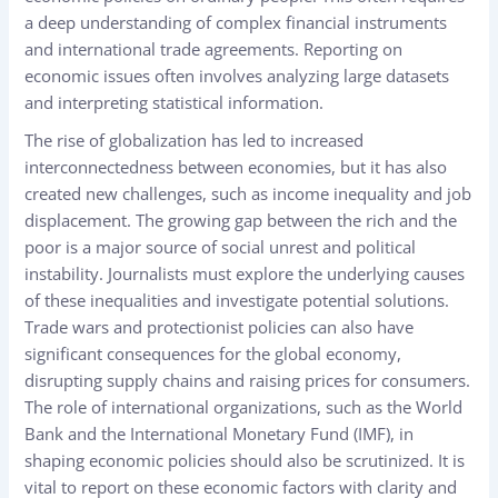
a deep understanding of complex financial instruments
and international trade agreements. Reporting on
economic issues often involves analyzing large datasets
and interpreting statistical information.
The rise of globalization has led to increased
interconnectedness between economies, but it has also
created new challenges, such as income inequality and job
displacement. The growing gap between the rich and the
poor is a major source of social unrest and political
instability. Journalists must explore the underlying causes
of these inequalities and investigate potential solutions.
Trade wars and protectionist policies can also have
significant consequences for the global economy,
disrupting supply chains and raising prices for consumers.
The role of international organizations, such as the World
Bank and the International Monetary Fund (IMF), in
shaping economic policies should also be scrutinized. It is
vital to report on these economic factors with clarity and