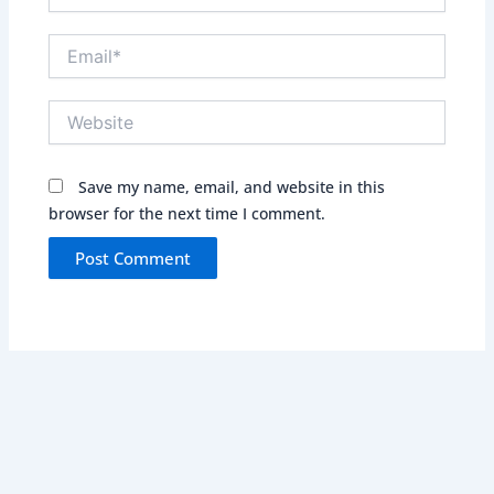
Email*
Website
Save my name, email, and website in this
browser for the next time I comment.