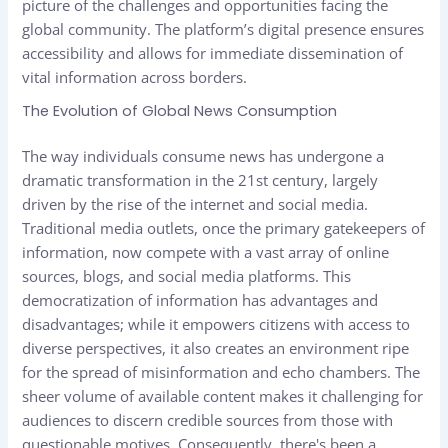
picture of the challenges and opportunities facing the
global community. The platform’s digital presence ensures
accessibility and allows for immediate dissemination of
vital information across borders.
The Evolution of Global News Consumption
The way individuals consume news has undergone a
dramatic transformation in the 21st century, largely
driven by the rise of the internet and social media.
Traditional media outlets, once the primary gatekeepers of
information, now compete with a vast array of online
sources, blogs, and social media platforms. This
democratization of information has advantages and
disadvantages; while it empowers citizens with access to
diverse perspectives, it also creates an environment ripe
for the spread of misinformation and echo chambers. The
sheer volume of available content makes it challenging for
audiences to discern credible sources from those with
questionable motives. Consequently, there's been a