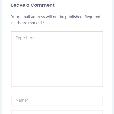
Leave a Comment
Your email address will not be published.
Required
fields are marked
*
Type
here..
Name*
Email*