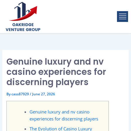
Skip
to
M
content
Genuine luxury and nv
casino experiences for
discerning players
By
cass87929
/
June 27, 2026
Genuine luxury and nv casino
experiences for discerning players
The Evolution of Casino Luxury