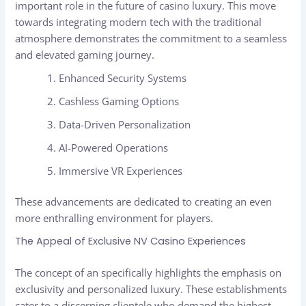
important role in the future of casino luxury. This move
towards integrating modern tech with the traditional
atmosphere demonstrates the commitment to a seamless
and elevated gaming journey.
Enhanced Security Systems
Cashless Gaming Options
Data-Driven Personalization
AI-Powered Operations
Immersive VR Experiences
These advancements are dedicated to creating an even
more enthralling environment for players.
The Appeal of Exclusive NV Casino Experiences
The concept of an
specifically highlights the emphasis on
exclusivity and personalized luxury. These establishments
cater to a discerning clientele who demand the highest