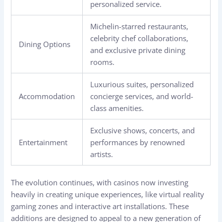
personalized service.
Michelin-starred restaurants,
celebrity chef collaborations,
Dining Options
and exclusive private dining
rooms.
Luxurious suites, personalized
Accommodation
concierge services, and world-
class amenities.
Exclusive shows, concerts, and
Entertainment
performances by renowned
artists.
The evolution continues, with casinos now investing
heavily in creating unique experiences, like virtual reality
gaming zones and interactive art installations. These
additions are designed to appeal to a new generation of