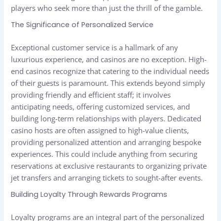
players who seek more than just the thrill of the gamble.
The Significance of Personalized Service
Exceptional customer service is a hallmark of any
luxurious experience, and casinos are no exception. High-
end casinos recognize that catering to the individual needs
of their guests is paramount. This extends beyond simply
providing friendly and efficient staff; it involves
anticipating needs, offering customized services, and
building long-term relationships with players. Dedicated
casino hosts are often assigned to high-value clients,
providing personalized attention and arranging bespoke
experiences. This could include anything from securing
reservations at exclusive restaurants to organizing private
jet transfers and arranging tickets to sought-after events.
Building Loyalty Through Rewards Programs
Loyalty programs are an integral part of the personalized