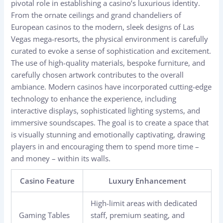
pivotal role in establishing a casino’s luxurious identity.
From the ornate ceilings and grand chandeliers of
European casinos to the modern, sleek designs of Las
Vegas mega-resorts, the physical environment is carefully
curated to evoke a sense of sophistication and excitement.
The use of high-quality materials, bespoke furniture, and
carefully chosen artwork contributes to the overall
ambiance. Modern casinos have incorporated cutting-edge
technology to enhance the experience, including
interactive displays, sophisticated lighting systems, and
immersive soundscapes. The goal is to create a space that
is visually stunning and emotionally captivating, drawing
players in and encouraging them to spend more time –
and money – within its walls.
Casino Feature
Luxury Enhancement
High-limit areas with dedicated
Gaming Tables
staff, premium seating, and