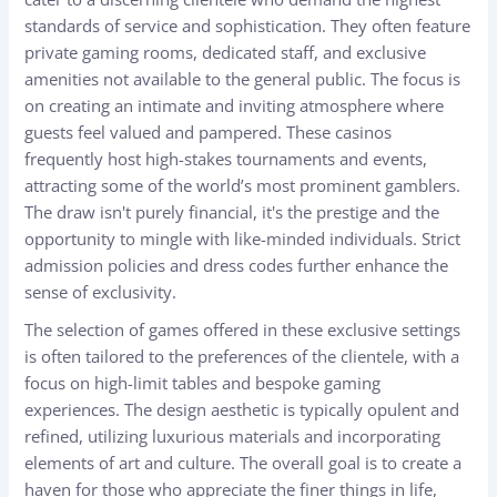
standards of service and sophistication. They often feature
private gaming rooms, dedicated staff, and exclusive
amenities not available to the general public. The focus is
on creating an intimate and inviting atmosphere where
guests feel valued and pampered. These casinos
frequently host high-stakes tournaments and events,
attracting some of the world’s most prominent gamblers.
The draw isn't purely financial, it's the prestige and the
opportunity to mingle with like-minded individuals. Strict
admission policies and dress codes further enhance the
sense of exclusivity.
The selection of games offered in these exclusive settings
is often tailored to the preferences of the clientele, with a
focus on high-limit tables and bespoke gaming
experiences. The design aesthetic is typically opulent and
refined, utilizing luxurious materials and incorporating
elements of art and culture. The overall goal is to create a
haven for those who appreciate the finer things in life,