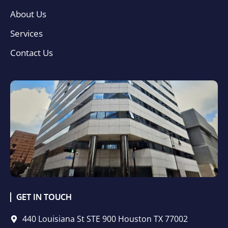
About Us
Services
Contact Us
GET IN TOUCH
440 Louisiana St STE 900 Houston TX 77002