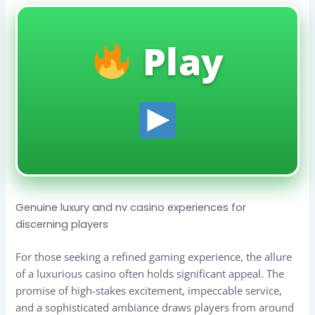
Play
Genuine luxury and nv casino experiences for
discerning players
For those seeking a refined gaming experience, the allure
of a luxurious casino often holds significant appeal. The
promise of high-stakes excitement, impeccable service,
and a sophisticated ambiance draws players from around