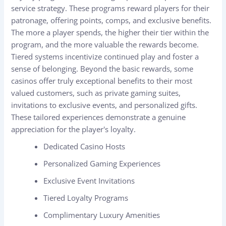
service strategy. These programs reward players for their
patronage, offering points, comps, and exclusive benefits.
The more a player spends, the higher their tier within the
program, and the more valuable the rewards become.
Tiered systems incentivize continued play and foster a
sense of belonging. Beyond the basic rewards, some
casinos offer truly exceptional benefits to their most
valued customers, such as private gaming suites,
invitations to exclusive events, and personalized gifts.
These tailored experiences demonstrate a genuine
appreciation for the player's loyalty.
Dedicated Casino Hosts
Personalized Gaming Experiences
Exclusive Event Invitations
Tiered Loyalty Programs
Complimentary Luxury Amenities