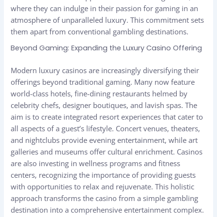
where they can indulge in their passion for gaming in an
atmosphere of unparalleled luxury. This commitment sets
them apart from conventional gambling destinations.
Beyond Gaming: Expanding the Luxury Casino Offering
Modern luxury casinos are increasingly diversifying their
offerings beyond traditional gaming. Many now feature
world-class hotels, fine-dining restaurants helmed by
celebrity chefs, designer boutiques, and lavish spas. The
aim is to create integrated resort experiences that cater to
all aspects of a guest’s lifestyle. Concert venues, theaters,
and nightclubs provide evening entertainment, while art
galleries and museums offer cultural enrichment. Casinos
are also investing in wellness programs and fitness
centers, recognizing the importance of providing guests
with opportunities to relax and rejuvenate. This holistic
approach transforms the casino from a simple gambling
destination into a comprehensive entertainment complex.