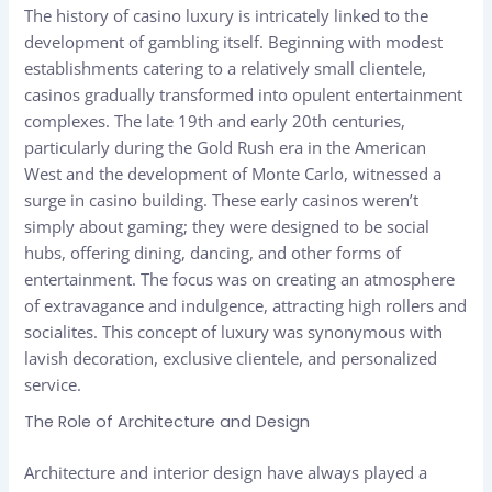
The history of casino luxury is intricately linked to the
development of gambling itself. Beginning with modest
establishments catering to a relatively small clientele,
casinos gradually transformed into opulent entertainment
complexes. The late 19th and early 20th centuries,
particularly during the Gold Rush era in the American
West and the development of Monte Carlo, witnessed a
surge in casino building. These early casinos weren’t
simply about gaming; they were designed to be social
hubs, offering dining, dancing, and other forms of
entertainment. The focus was on creating an atmosphere
of extravagance and indulgence, attracting high rollers and
socialites. This concept of luxury was synonymous with
lavish decoration, exclusive clientele, and personalized
service.
The Role of Architecture and Design
Architecture and interior design have always played a