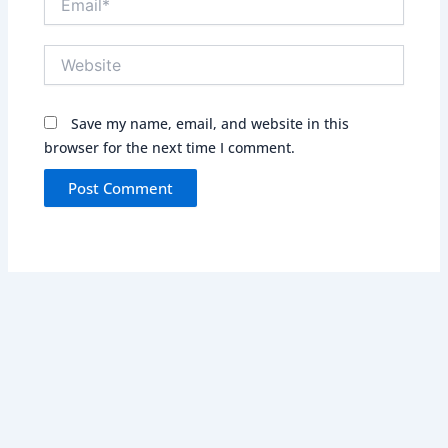
Website
Save my name, email, and website in this
browser for the next time I comment.