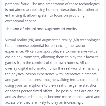
potential fraud. The implementation of these technologies
is not aimed at replacing human interaction, but rather at
enhancing it, allowing staff to focus on providing
exceptional service.
The Rise of Virtual and Augmented Reality
Virtual reality (VR) and augmented reality (AR) technologies
hold immense potential for enhancing the casino
experience. VR can transport players to immersive virtual
casino environments, allowing them to play their favorite
games from the comfort of their own homes. AR can
overlay digital information onto the real world, enhancing
the physical casino experience with interactive elements
and gamified features. Imagine walking into a casino and
using your smartphone to view real-time game statistics
or access personalized offers. The possibilities are endless,
and as these technologies become more sophisticated and
accessible, they are likely to play an increasingly