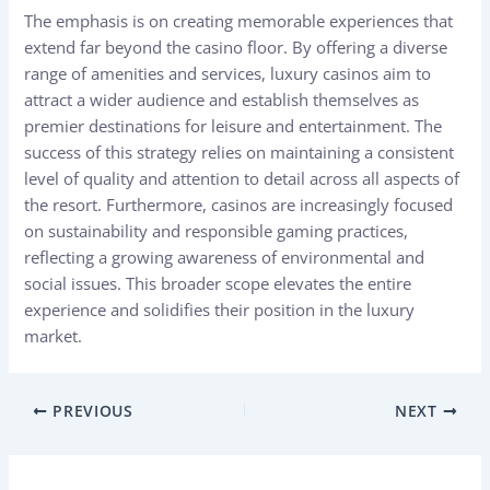
The emphasis is on creating memorable experiences that
extend far beyond the casino floor. By offering a diverse
range of amenities and services, luxury casinos aim to
attract a wider audience and establish themselves as
premier destinations for leisure and entertainment. The
success of this strategy relies on maintaining a consistent
level of quality and attention to detail across all aspects of
the resort. Furthermore, casinos are increasingly focused
on sustainability and responsible gaming practices,
reflecting a growing awareness of environmental and
social issues. This broader scope elevates the entire
experience and solidifies their position in the luxury
market.
PREVIOUS
NEXT