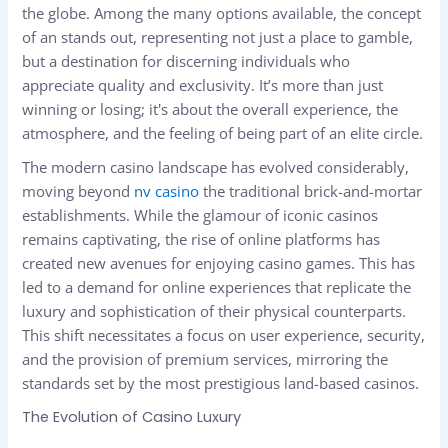
the globe. Among the many options available, the concept
of an
stands out, representing not just a place to gamble,
but a destination for discerning individuals who
appreciate quality and exclusivity. It’s more than just
winning or losing; it's about the overall experience, the
atmosphere, and the feeling of being part of an elite circle.
The modern casino landscape has evolved considerably,
moving beyond
nv casino
the traditional brick-and-mortar
establishments. While the glamour of iconic casinos
remains captivating, the rise of online platforms has
created new avenues for enjoying casino games. This has
led to a demand for online experiences that replicate the
luxury and sophistication of their physical counterparts.
This shift necessitates a focus on user experience, security,
and the provision of premium services, mirroring the
standards set by the most prestigious land-based casinos.
The Evolution of Casino Luxury