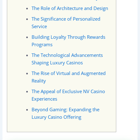
The Role of Architecture and Design
The Significance of Personalized
Service
Building Loyalty Through Rewards
Programs
The Technological Advancements
Shaping Luxury Casinos
The Rise of Virtual and Augmented
Reality
The Appeal of Exclusive NV Casino
Experiences
Beyond Gaming: Expanding the
Luxury Casino Offering