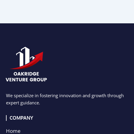
We specialize in fostering innovation and growth through
expert guidance.
COMPANY
Home