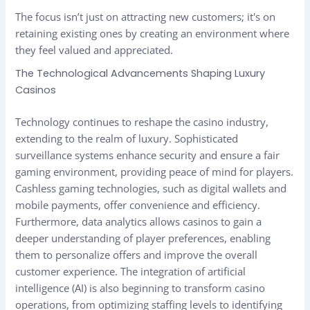
The focus isn’t just on attracting new customers; it's on
retaining existing ones by creating an environment where
they feel valued and appreciated.
The Technological Advancements Shaping Luxury
Casinos
Technology continues to reshape the casino industry,
extending to the realm of luxury. Sophisticated
surveillance systems enhance security and ensure a fair
gaming environment, providing peace of mind for players.
Cashless gaming technologies, such as digital wallets and
mobile payments, offer convenience and efficiency.
Furthermore, data analytics allows casinos to gain a
deeper understanding of player preferences, enabling
them to personalize offers and improve the overall
customer experience. The integration of artificial
intelligence (AI) is also beginning to transform casino
operations, from optimizing staffing levels to identifying