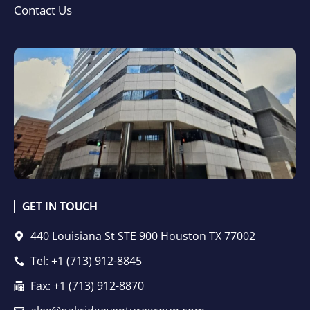
Contact Us
GET IN TOUCH
440 Louisiana St STE 900 Houston TX 77002
Tel: +1 (713) 912-8845
Fax: +1 (713) 912-8870