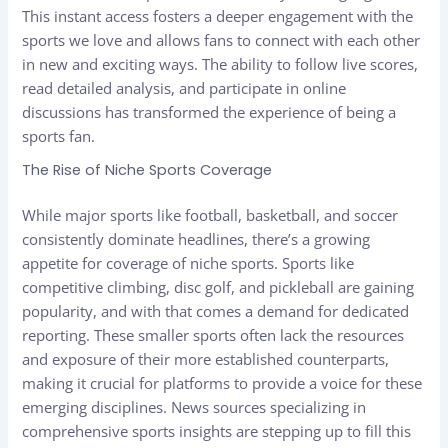
This instant access fosters a deeper engagement with the
sports we love and allows fans to connect with each other
in new and exciting ways. The ability to follow live scores,
read detailed analysis, and participate in online
discussions has transformed the experience of being a
sports fan.
The Rise of Niche Sports Coverage
While major sports like football, basketball, and soccer
consistently dominate headlines, there’s a growing
appetite for coverage of niche sports. Sports like
competitive climbing, disc golf, and pickleball are gaining
popularity, and with that comes a demand for dedicated
reporting. These smaller sports often lack the resources
and exposure of their more established counterparts,
making it crucial for platforms to provide a voice for these
emerging disciplines. News sources specializing in
comprehensive sports insights are stepping up to fill this