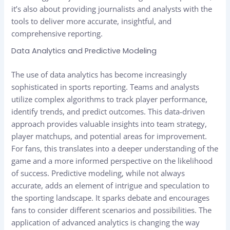
it’s also about providing journalists and analysts with the
tools to deliver more accurate, insightful, and
comprehensive reporting.
Data Analytics and Predictive Modeling
The use of data analytics has become increasingly
sophisticated in sports reporting. Teams and analysts
utilize complex algorithms to track player performance,
identify trends, and predict outcomes. This data-driven
approach provides valuable insights into team strategy,
player matchups, and potential areas for improvement.
For fans, this translates into a deeper understanding of the
game and a more informed perspective on the likelihood
of success. Predictive modeling, while not always
accurate, adds an element of intrigue and speculation to
the sporting landscape. It sparks debate and encourages
fans to consider different scenarios and possibilities. The
application of advanced analytics is changing the way