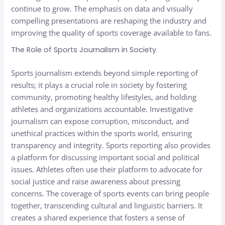
continue to grow. The emphasis on data and visually
compelling presentations are reshaping the industry and
improving the quality of sports coverage available to fans.
The Role of Sports Journalism in Society
Sports journalism extends beyond simple reporting of
results; it plays a crucial role in society by fostering
community, promoting healthy lifestyles, and holding
athletes and organizations accountable. Investigative
journalism can expose corruption, misconduct, and
unethical practices within the sports world, ensuring
transparency and integrity. Sports reporting also provides
a platform for discussing important social and political
issues. Athletes often use their platform to advocate for
social justice and raise awareness about pressing
concerns. The coverage of sports events can bring people
together, transcending cultural and linguistic barriers. It
creates a shared experience that fosters a sense of