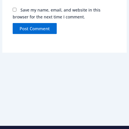
Save my name, email, and website in this
browser for the next time I comment.