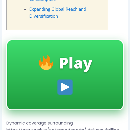
Expanding Global Reach and
Diversification
Play
Dynamic coverage surrounding
https://newsrush.in/category/sports/ delivers thrilling