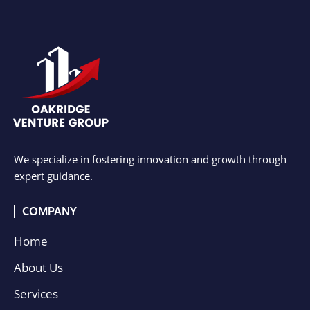
We specialize in fostering innovation and growth through
expert guidance.
COMPANY
Home
About Us
Services