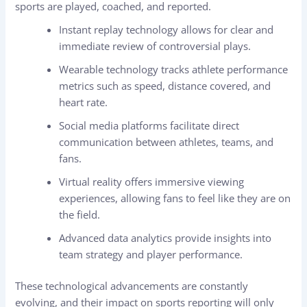
sports are played, coached, and reported.
Instant replay technology allows for clear and
immediate review of controversial plays.
Wearable technology tracks athlete performance
metrics such as speed, distance covered, and
heart rate.
Social media platforms facilitate direct
communication between athletes, teams, and
fans.
Virtual reality offers immersive viewing
experiences, allowing fans to feel like they are on
the field.
Advanced data analytics provide insights into
team strategy and player performance.
These technological advancements are constantly
evolving, and their impact on sports reporting will only