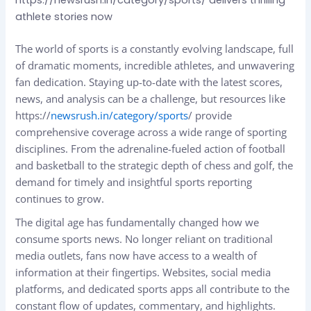
athlete stories now
The world of sports is a constantly evolving landscape, full
of dramatic moments, incredible athletes, and unwavering
fan dedication. Staying up-to-date with the latest scores,
news, and analysis can be a challenge, but resources like
https://
newsrush.in/category/sports
/ provide
comprehensive coverage across a wide range of sporting
disciplines. From the adrenaline-fueled action of football
and basketball to the strategic depth of chess and golf, the
demand for timely and insightful sports reporting
continues to grow.
The digital age has fundamentally changed how we
consume sports news. No longer reliant on traditional
media outlets, fans now have access to a wealth of
information at their fingertips. Websites, social media
platforms, and dedicated sports apps all contribute to the
constant flow of updates, commentary, and highlights.