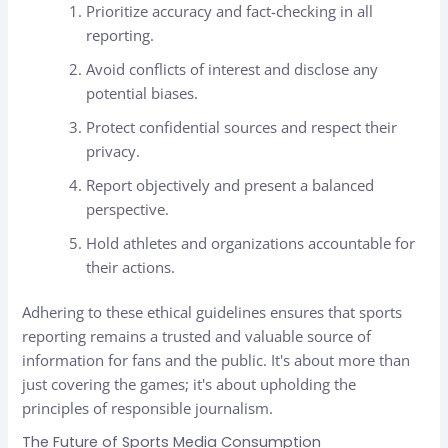
Prioritize accuracy and fact-checking in all
reporting.
Avoid conflicts of interest and disclose any
potential biases.
Protect confidential sources and respect their
privacy.
Report objectively and present a balanced
perspective.
Hold athletes and organizations accountable for
their actions.
Adhering to these ethical guidelines ensures that sports
reporting remains a trusted and valuable source of
information for fans and the public. It's about more than
just covering the games; it's about upholding the
principles of responsible journalism.
The Future of Sports Media Consumption