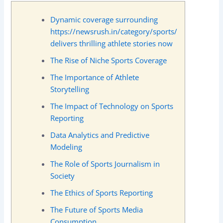
Dynamic coverage surrounding
https://newsrush.in/category/sports/
delivers thrilling athlete stories now
The Rise of Niche Sports Coverage
The Importance of Athlete
Storytelling
The Impact of Technology on Sports
Reporting
Data Analytics and Predictive
Modeling
The Role of Sports Journalism in
Society
The Ethics of Sports Reporting
The Future of Sports Media
Consumption