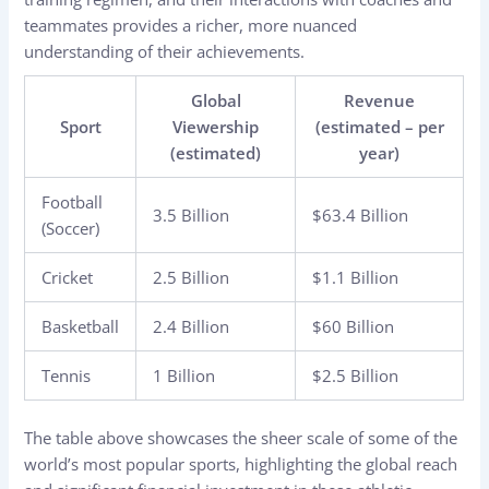
teammates provides a richer, more nuanced
understanding of their achievements.
Global
Revenue
Sport
Viewership
(estimated – per
(estimated)
year)
Football
3.5 Billion
$63.4 Billion
(Soccer)
Cricket
2.5 Billion
$1.1 Billion
Basketball
2.4 Billion
$60 Billion
Tennis
1 Billion
$2.5 Billion
The table above showcases the sheer scale of some of the
world’s most popular sports, highlighting the global reach