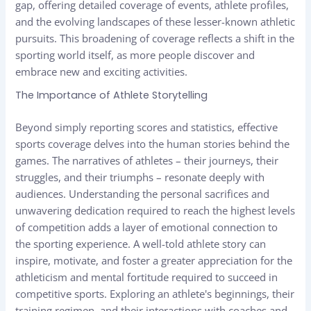
gap, offering detailed coverage of events, athlete profiles,
and the evolving landscapes of these lesser-known athletic
pursuits. This broadening of coverage reflects a shift in the
sporting world itself, as more people discover and
embrace new and exciting activities.
The Importance of Athlete Storytelling
Beyond simply reporting scores and statistics, effective
sports coverage delves into the human stories behind the
games. The narratives of athletes – their journeys, their
struggles, and their triumphs – resonate deeply with
audiences. Understanding the personal sacrifices and
unwavering dedication required to reach the highest levels
of competition adds a layer of emotional connection to
the sporting experience. A well-told athlete story can
inspire, motivate, and foster a greater appreciation for the
athleticism and mental fortitude required to succeed in
competitive sports. Exploring an athlete's beginnings, their
training regimen, and their interactions with coaches and