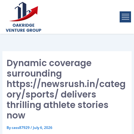
Skip
to
M
content
Dynamic coverage
surrounding
https://newsrush.in/categ
ory/sports/ delivers
thrilling athlete stories
now
By
cass87929
/
July 6, 2026