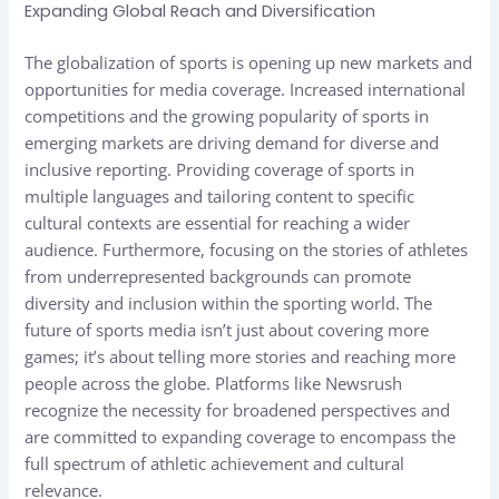
Expanding Global Reach and Diversification
The globalization of sports is opening up new markets and
opportunities for media coverage. Increased international
competitions and the growing popularity of sports in
emerging markets are driving demand for diverse and
inclusive reporting. Providing coverage of sports in
multiple languages and tailoring content to specific
cultural contexts are essential for reaching a wider
audience. Furthermore, focusing on the stories of athletes
from underrepresented backgrounds can promote
diversity and inclusion within the sporting world. The
future of sports media isn’t just about covering more
games; it’s about telling more stories and reaching more
people across the globe. Platforms like Newsrush
recognize the necessity for broadened perspectives and
are committed to expanding coverage to encompass the
full spectrum of athletic achievement and cultural
relevance.