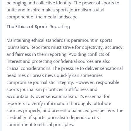
belonging and collective identity. The power of sports to
unite and inspire makes sports journalism a vital
component of the media landscape.
The Ethics of Sports Reporting
Maintaining ethical standards is paramount in sports
journalism. Reporters must strive for objectivity, accuracy,
and fairness in their reporting. Avoiding conflicts of
interest and protecting confidential sources are also
crucial considerations. The pressure to deliver sensational
headlines or break news quickly can sometimes
compromise journalistic integrity. However, responsible
sports journalism prioritizes truthfulness and
accountability over sensationalism. It's essential for
reporters to verify information thoroughly, attribute
sources properly, and present a balanced perspective. The
credibility of sports journalism depends on its
commitment to ethical principles.