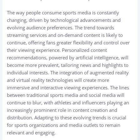
The way people consume sports media is constantly
changing, driven by technological advancements and
evolving audience preferences. The trend towards
streaming services and on-demand content is likely to
continue, offering fans greater flexibility and control over
their viewing experience. Personalized content
recommendations, powered by artificial intelligence, will
become more prevalent, tailoring news and highlights to
individual interests. The integration of augmented reality
and virtual reality technologies will create more
immersive and interactive viewing experiences. The lines
between traditional sports media and social media will
continue to blur, with athletes and influencers playing an
increasingly prominent role in content creation and
distribution. Adapting to these evolving trends is crucial
for sports organizations and media outlets to remain
relevant and engaging.