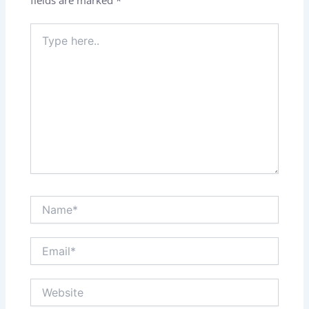
Type
here..
Name*
Email*
Website