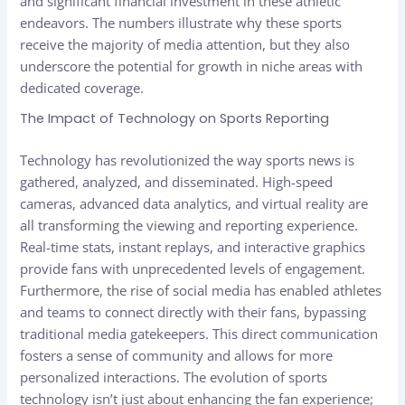
and significant financial investment in these athletic
endeavors. The numbers illustrate why these sports
receive the majority of media attention, but they also
underscore the potential for growth in niche areas with
dedicated coverage.
The Impact of Technology on Sports Reporting
Technology has revolutionized the way sports news is
gathered, analyzed, and disseminated. High-speed
cameras, advanced data analytics, and virtual reality are
all transforming the viewing and reporting experience.
Real-time stats, instant replays, and interactive graphics
provide fans with unprecedented levels of engagement.
Furthermore, the rise of social media has enabled athletes
and teams to connect directly with their fans, bypassing
traditional media gatekeepers. This direct communication
fosters a sense of community and allows for more
personalized interactions. The evolution of sports
technology isn’t just about enhancing the fan experience;