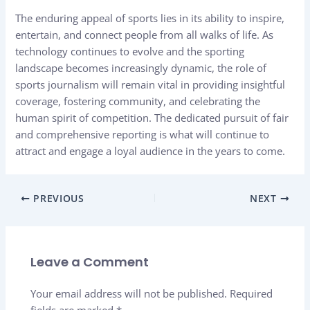
The enduring appeal of sports lies in its ability to inspire,
entertain, and connect people from all walks of life. As
technology continues to evolve and the sporting
landscape becomes increasingly dynamic, the role of
sports journalism will remain vital in providing insightful
coverage, fostering community, and celebrating the
human spirit of competition. The dedicated pursuit of fair
and comprehensive reporting is what will continue to
attract and engage a loyal audience in the years to come.
PREVIOUS
NEXT
Leave a Comment
Your email address will not be published.
Required
fields are marked
*