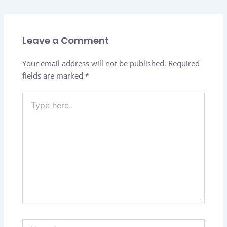
Leave a Comment
Your email address will not be published.
Required
fields are marked
*
Type
here..
Name*