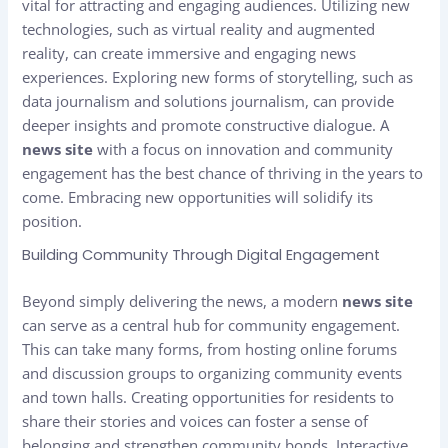
vital for attracting and engaging audiences. Utilizing new
technologies, such as virtual reality and augmented
reality, can create immersive and engaging news
experiences. Exploring new forms of storytelling, such as
data journalism and solutions journalism, can provide
deeper insights and promote constructive dialogue. A
news site
with a focus on innovation and community
engagement has the best chance of thriving in the years to
come. Embracing new opportunities will solidify its
position.
Building Community Through Digital Engagement
Beyond simply delivering the news, a modern
news site
can serve as a central hub for community engagement.
This can take many forms, from hosting online forums
and discussion groups to organizing community events
and town halls. Creating opportunities for residents to
share their stories and voices can foster a sense of
belonging and strengthen community bonds. Interactive