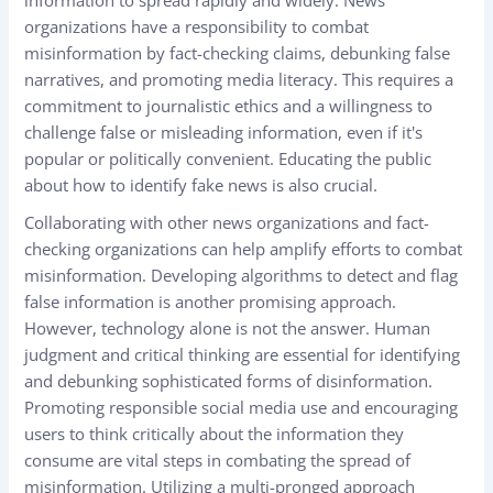
organizations have a responsibility to combat
misinformation by fact-checking claims, debunking false
narratives, and promoting media literacy. This requires a
commitment to journalistic ethics and a willingness to
challenge false or misleading information, even if it's
popular or politically convenient. Educating the public
about how to identify fake news is also crucial.
Collaborating with other news organizations and fact-
checking organizations can help amplify efforts to combat
misinformation. Developing algorithms to detect and flag
false information is another promising approach.
However, technology alone is not the answer. Human
judgment and critical thinking are essential for identifying
and debunking sophisticated forms of disinformation.
Promoting responsible social media use and encouraging
users to think critically about the information they
consume are vital steps in combating the spread of
misinformation. Utilizing a multi-pronged approach