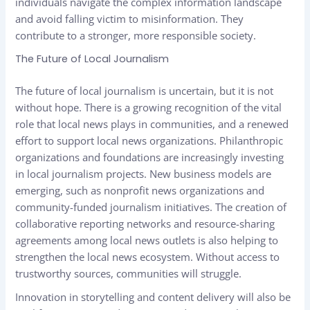
individuals navigate the complex information landscape
and avoid falling victim to misinformation. They
contribute to a stronger, more responsible society.
The Future of Local Journalism
The future of local journalism is uncertain, but it is not
without hope. There is a growing recognition of the vital
role that local news plays in communities, and a renewed
effort to support local news organizations. Philanthropic
organizations and foundations are increasingly investing
in local journalism projects. New business models are
emerging, such as nonprofit news organizations and
community-funded journalism initiatives. The creation of
collaborative reporting networks and resource-sharing
agreements among local news outlets is also helping to
strengthen the local news ecosystem. Without access to
trustworthy sources, communities will struggle.
Innovation in storytelling and content delivery will also be