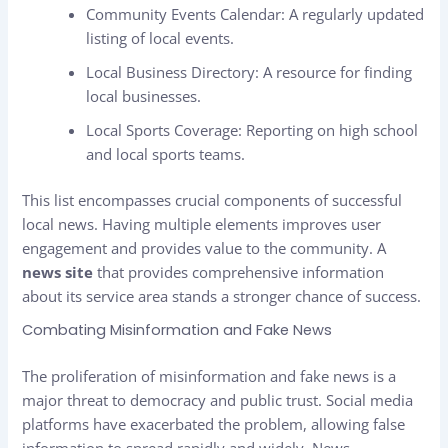
Community Events Calendar: A regularly updated
listing of local events.
Local Business Directory: A resource for finding
local businesses.
Local Sports Coverage: Reporting on high school
and local sports teams.
This list encompasses crucial components of successful
local news. Having multiple elements improves user
engagement and provides value to the community. A
news site
that provides comprehensive information
about its service area stands a stronger chance of success.
Combating Misinformation and Fake News
The proliferation of misinformation and fake news is a
major threat to democracy and public trust. Social media
platforms have exacerbated the problem, allowing false
information to spread rapidly and widely. News