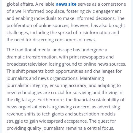
global affairs. A reliable
news site
serves as a cornerstone
of a well-informed populace, fostering civic engagement
and enabling individuals to make informed decisions. The
proliferation of online sources, however, has also brought
challenges, including the spread of misinformation and
the need for discerning consumers of news.
The traditional media landscape has undergone a
dramatic transformation, with print newspapers and
broadcast television losing ground to online news sources.
This shift presents both opportunities and challenges for
journalists and news organizations. Maintaining
journalistic integrity, ensuring accuracy, and adapting to
new technologies are crucial for surviving and thriving in
the digital age. Furthermore, the financial sustainability of
news organizations is a growing concern, as advertising
revenue shifts to tech giants and subscription models
struggle to gain widespread acceptance. The quest for
providing quality journalism remains a central focus,