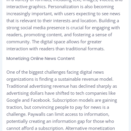
interactive graphics. Personalization is also becoming
increasingly important, with users expecting to see news
that is relevant to their interests and location. Building a
strong social media presence is crucial for engaging with
readers, promoting content, and fostering a sense of
community. The digital space allows for greater
interaction with readers than traditional formats.
Monetizing Online News Content
One of the biggest challenges facing digital news
organizations is finding a sustainable revenue model.
Traditional advertising revenue has declined sharply as
advertising dollars have shifted to tech companies like
Google and Facebook. Subscription models are gaining
traction, but convincing people to pay for news is a
challenge. Paywalls can limit access to information,
potentially creating an information gap for those who
cannot afford a subscription. Alternative monetization