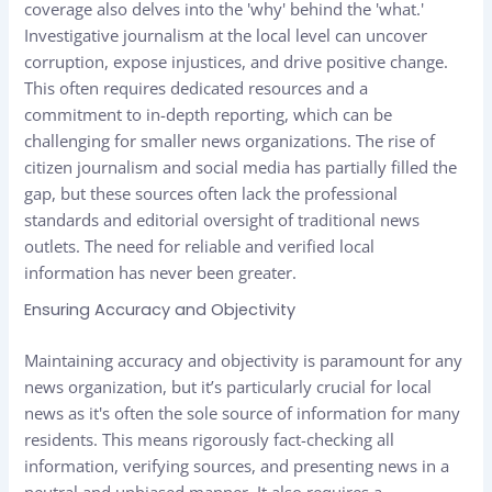
coverage also delves into the 'why' behind the 'what.'
Investigative journalism at the local level can uncover
corruption, expose injustices, and drive positive change.
This often requires dedicated resources and a
commitment to in-depth reporting, which can be
challenging for smaller news organizations. The rise of
citizen journalism and social media has partially filled the
gap, but these sources often lack the professional
standards and editorial oversight of traditional news
outlets. The need for reliable and verified local
information has never been greater.
Ensuring Accuracy and Objectivity
Maintaining accuracy and objectivity is paramount for any
news organization, but it’s particularly crucial for local
news as it's often the sole source of information for many
residents. This means rigorously fact-checking all
information, verifying sources, and presenting news in a