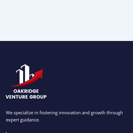
We specialize in fostering innovation and growth through
expert guidance.