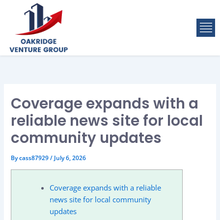
Skip
to
M
content
Coverage expands with a
reliable news site for local
community updates
By
cass87929
/
July 6, 2026
Coverage expands with a reliable
news site for local community
updates