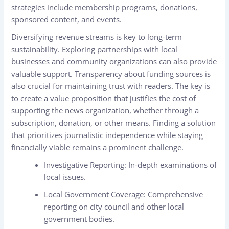
strategies include membership programs, donations,
sponsored content, and events.
Diversifying revenue streams is key to long-term
sustainability. Exploring partnerships with local
businesses and community organizations can also provide
valuable support. Transparency about funding sources is
also crucial for maintaining trust with readers. The key is
to create a value proposition that justifies the cost of
supporting the news organization, whether through a
subscription, donation, or other means. Finding a solution
that prioritizes journalistic independence while staying
financially viable remains a prominent challenge.
Investigative Reporting: In-depth examinations of
local issues.
Local Government Coverage: Comprehensive
reporting on city council and other local
government bodies.