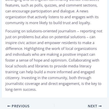
features, such as polls, quizzes, and comment sections,
can encourage participation and dialogue. A news
organization that actively listens to and engages with its
community is more likely to build trust and loyalty.
Focusing on solutions-oriented journalism – reporting not
just on problems but also on potential solutions – can
inspire civic action and empower residents to make a
difference. Highlighting the work of local organizations
and individuals who are making a positive impact can
foster a sense of hope and optimism. Collaborating with
local schools and libraries to provide media literacy
training can help build a more informed and engaged
citizenry. Investing in the community, both through
journalistic coverage and direct engagement, is the key to
long-term success.
PREVIOUS
NEXT