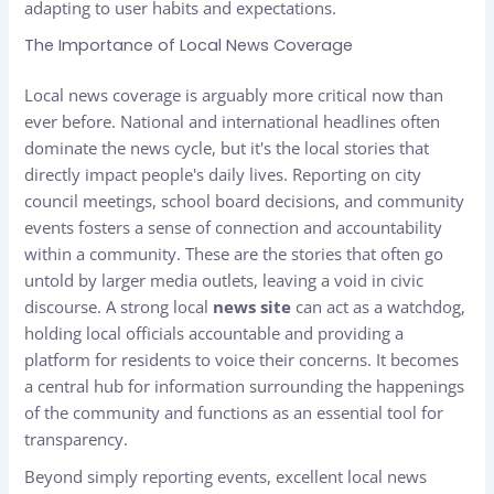
adapting to user habits and expectations.
The Importance of Local News Coverage
Local news coverage is arguably more critical now than
ever before. National and international headlines often
dominate the news cycle, but it's the local stories that
directly impact people's daily lives. Reporting on city
council meetings, school board decisions, and community
events fosters a sense of connection and accountability
within a community. These are the stories that often go
untold by larger media outlets, leaving a void in civic
discourse. A strong local
news site
can act as a watchdog,
holding local officials accountable and providing a
platform for residents to voice their concerns. It becomes
a central hub for information surrounding the happenings
of the community and functions as an essential tool for
transparency.
Beyond simply reporting events, excellent local news