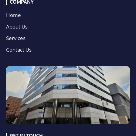
COMPANY
Home
About Us
Services
Contact Us
GET IN TOUCH