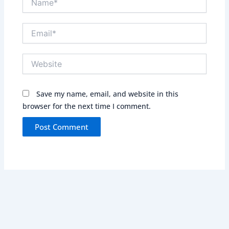
Email*
Website
Save my name, email, and website in this
browser for the next time I comment.