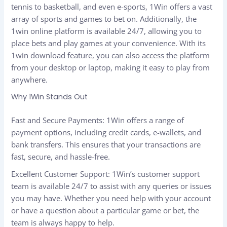
tennis to basketball, and even e-sports, 1Win offers a vast
array of sports and games to bet on. Additionally, the
1win online platform is available 24/7, allowing you to
place bets and play games at your convenience. With its
1win download feature, you can also access the platform
from your desktop or laptop, making it easy to play from
anywhere.
Why 1Win Stands Out
Fast and Secure Payments: 1Win offers a range of
payment options, including credit cards, e-wallets, and
bank transfers. This ensures that your transactions are
fast, secure, and hassle-free.
Excellent Customer Support: 1Win’s customer support
team is available 24/7 to assist with any queries or issues
you may have. Whether you need help with your account
or have a question about a particular game or bet, the
team is always happy to help.