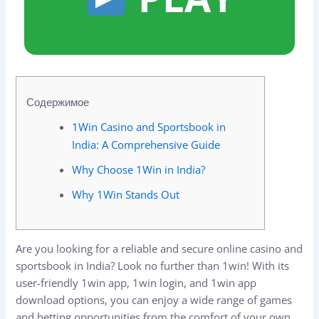
Содержимое
1Win Casino and Sportsbook in
India: A Comprehensive Guide
Why Choose 1Win in India?
Why 1Win Stands Out
Are you looking for a reliable and secure online casino and
sportsbook in India? Look no further than 1win! With its
user-friendly 1win app, 1win login, and 1win app
download options, you can enjoy a wide range of games
and betting opportunities from the comfort of your own