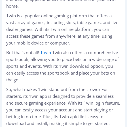
home.
1win is a popular online gaming platform that offers a
vast array of games, including slots, table games, and live
dealer games. With its 1win online platform, you can
access these games from anywhere, at any time, using
your mobile device or computer.
But that’s not all!
1 win
1win also offers a comprehensive
sportsbook, allowing you to place bets on a wide range of
sports and events. With its 1win download option, you
can easily access the sportsbook and place your bets on
the go.
So, what makes 1win stand out from the crowd? For
starters, its 1win app is designed to provide a seamless
and secure gaming experience. With its 1win login feature,
you can easily access your account and start playing or
betting in no time. Plus, its 1win apk file is easy to
download and install, making it simple to get started.