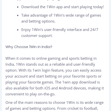
Download the 1Win app and start playing today!
Take advantage of 1Win’s wide range of games
and betting options.
Enjoy 1Win’s user-friendly interface and 24/7
customer support.
Why Choose 1Win in India?
When it comes to online gaming and sports betting in
India, 1Win stands out as a reliable and user-friendly
option. With its 1win login feature, you can easily access
your account and start betting on your favorite sports or
playing your favorite games. The 1win app download is
also available for both iOS and Android devices, making it
convenient to play on-the-go.
One of the main reasons to choose 1Win is its wide range
of games and betting options. From cricket to football,