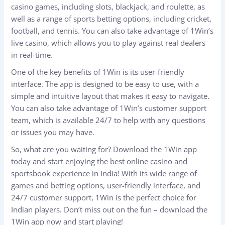
casino games, including slots, blackjack, and roulette, as
well as a range of sports betting options, including cricket,
football, and tennis. You can also take advantage of 1Win’s
live casino, which allows you to play against real dealers
in real-time.
One of the key benefits of 1Win is its user-friendly
interface. The app is designed to be easy to use, with a
simple and intuitive layout that makes it easy to navigate.
You can also take advantage of 1Win’s customer support
team, which is available 24/7 to help with any questions
or issues you may have.
So, what are you waiting for? Download the 1Win app
today and start enjoying the best online casino and
sportsbook experience in India! With its wide range of
games and betting options, user-friendly interface, and
24/7 customer support, 1Win is the perfect choice for
Indian players. Don’t miss out on the fun – download the
1Win app now and start playing!