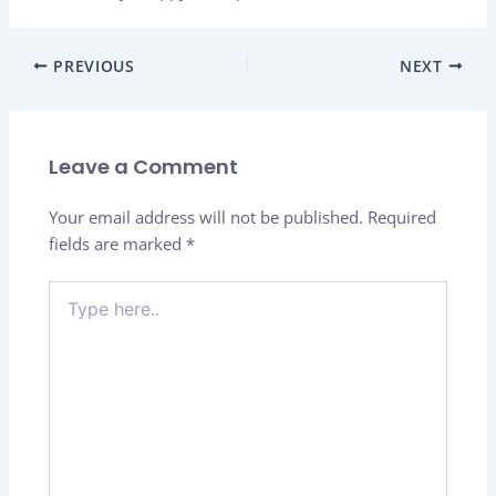
PREVIOUS
NEXT
Leave a Comment
Your email address will not be published.
Required
fields are marked
*
Type
here..