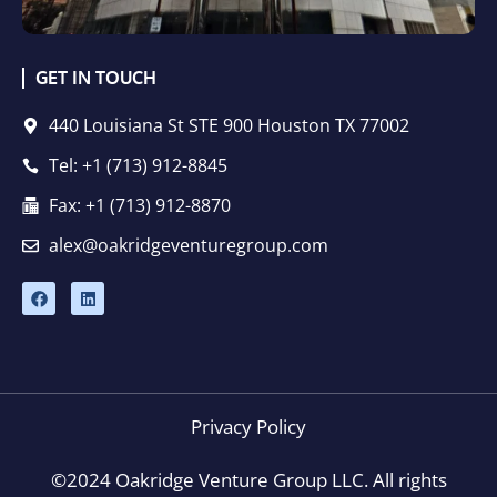
GET IN TOUCH
440 Louisiana St STE 900 Houston TX 77002
Tel: +1 (713) 912-8845
Fax: +1 (713) 912-8870
alex@oakridgeventuregroup.com
F
L
a
i
c
n
e
k
b
e
o
d
o
i
k
n
Privacy Policy
©2024 Oakridge Venture Group LLC. All rights