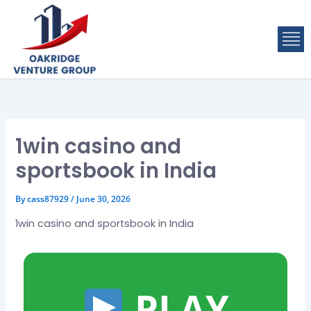
Skip
to
M
content
1win casino and
sportsbook in India
By
cass87929
/
June 30, 2026
1win casino and sportsbook in India
PLAY