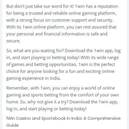
But don’t just take our word for it! 1win has a reputation
for being a trusted and reliable online gaming platform,
with a strong focus on customer support and security.
With its 1win online platform, you can rest assured that
your personal and financial information is safe and
secure.
So, what are you waiting for? Download the 1win app, log
in, and start playing or betting today! With its wide range
of games and betting opportunities, 1win is the perfect
choice for anyone looking for a fun and exciting online
gaming experience in India.
Remember, with 1win, you can enjoy a world of online
gaming and sports betting from the comfort of your own
home. So, why not give it a try? Download the 1win app,
log in, and start playing or betting today!
1Win Casino and Sportsbook in India: A Comprehensive
Guide