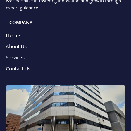
We specialize in fostering innovation and growth through
expert guidance.
COMPANY
Home
About Us
Services
Contact Us