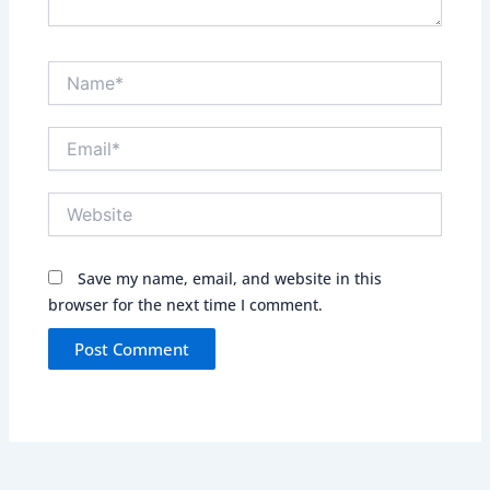
Name*
Email*
Website
Save my name, email, and website in this
browser for the next time I comment.