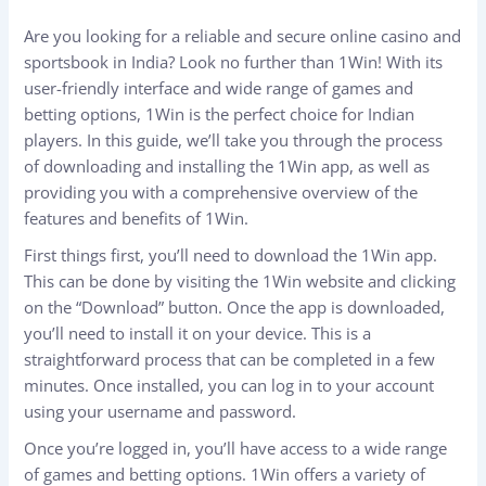
Are you looking for a reliable and secure online casino and
sportsbook in India? Look no further than 1Win! With its
user-friendly interface and wide range of games and
betting options, 1Win is the perfect choice for Indian
players. In this guide, we’ll take you through the process
of downloading and installing the 1Win app, as well as
providing you with a comprehensive overview of the
features and benefits of 1Win.
First things first, you’ll need to download the 1Win app.
This can be done by visiting the 1Win website and clicking
on the “Download” button. Once the app is downloaded,
you’ll need to install it on your device. This is a
straightforward process that can be completed in a few
minutes. Once installed, you can log in to your account
using your username and password.
Once you’re logged in, you’ll have access to a wide range
of games and betting options. 1Win offers a variety of