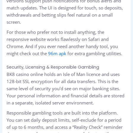
versions support push notifications for bonus alerts and
match updates. The UI is designed for touch, so deposits,
withdrawals and betting slips feel natural on a small
screen.
For those who prefer not to install anything, the
responsive website works flawlessly on Safari and
Chrome. And if you ever need another handy tool, you
might check out the
96m apk
for extra gambling utilities.
Security, Licensing & Responsible Gambling
BK8 casino online holds an Isle of Man licence and uses
128‑bit SSL encryption for all data transfers. This is the
same level of security you’d see on major banking sites.
Your personal information and financial details are stored
in a separate, isolated server environment.
Responsible gambling tools are built into the platform.
You can set daily deposit limits, self‑exclude for a period
of up to 6 months, and access a “Reality Check” reminder