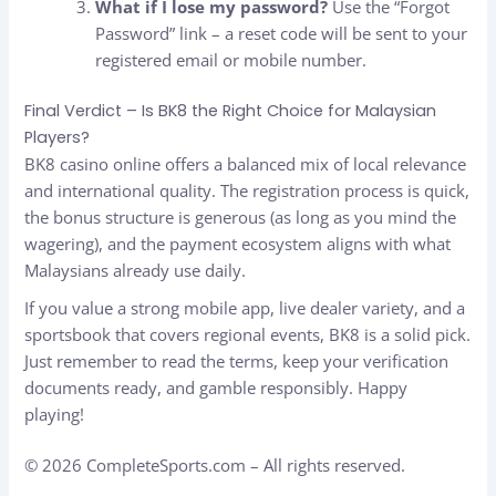
What if I lose my password?
Use the “Forgot
Password” link – a reset code will be sent to your
registered email or mobile number.
Final Verdict – Is BK8 the Right Choice for Malaysian
Players?
BK8 casino online offers a balanced mix of local relevance
and international quality. The registration process is quick,
the bonus structure is generous (as long as you mind the
wagering), and the payment ecosystem aligns with what
Malaysians already use daily.
If you value a strong mobile app, live dealer variety, and a
sportsbook that covers regional events, BK8 is a solid pick.
Just remember to read the terms, keep your verification
documents ready, and gamble responsibly. Happy
playing!
© 2026 CompleteSports.com – All rights reserved.