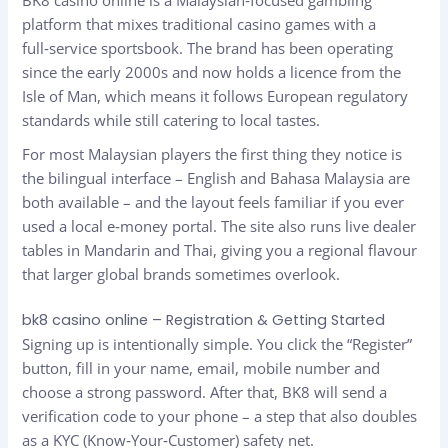
BK8 casino online is a Malaysian‑focused gambling
platform that mixes traditional casino games with a
full‑service sportsbook. The brand has been operating
since the early 2000s and now holds a licence from the
Isle of Man, which means it follows European regulatory
standards while still catering to local tastes.
For most Malaysian players the first thing they notice is
the bilingual interface – English and Bahasa Malaysia are
both available – and the layout feels familiar if you ever
used a local e‑money portal. The site also runs live dealer
tables in Mandarin and Thai, giving you a regional flavour
that larger global brands sometimes overlook.
bk8 casino online – Registration & Getting Started
Signing up is intentionally simple. You click the “Register”
button, fill in your name, email, mobile number and
choose a strong password. After that, BK8 will send a
verification code to your phone – a step that also doubles
as a KYC (Know‑Your‑Customer) safety net.