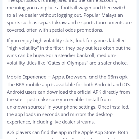
The sportsbook is integrated into the same account,
meaning you can place a football wager and then switch
to a live dealer without logging out. Popular Malaysian
sports such as sepak takraw and e‑sports tournaments are
covered, often with special odds promotions.
If you enjoy high volatility slots, look for games labelled
“high volatility” in the filter; they pay out less often but the
wins can be huge. For a steadier bankroll, medium‑
volatility titles like “Gates of Olympus” are a safer choice.
Mobile Experience – Apps, Browsers, and the 96m apk
The BK8 mobile app is available for both Android and iOS.
Android users can download the official APK directly from
the site – just make sure you enable “Install from
unknown sources” in your phone settings. Once installed,
the app loads in seconds and mirrors the desktop
experience, including live dealer streams.
iOS players can find the app in the Apple App Store. Both