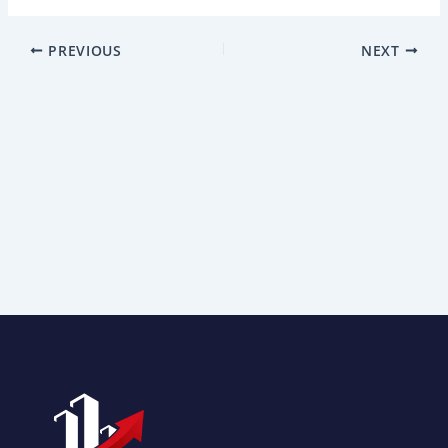
PREVIOUS
NEXT