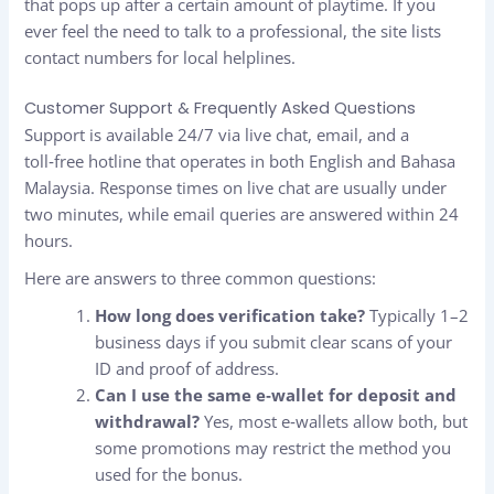
that pops up after a certain amount of playtime. If you
ever feel the need to talk to a professional, the site lists
contact numbers for local helplines.
Customer Support & Frequently Asked Questions
Support is available 24/7 via live chat, email, and a
toll‑free hotline that operates in both English and Bahasa
Malaysia. Response times on live chat are usually under
two minutes, while email queries are answered within 24
hours.
Here are answers to three common questions:
How long does verification take?
Typically 1–2
business days if you submit clear scans of your
ID and proof of address.
Can I use the same e‑wallet for deposit and
withdrawal?
Yes, most e‑wallets allow both, but
some promotions may restrict the method you
used for the bonus.