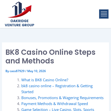
Skip
to
M
content
BK8 Casino Online Steps
and Methods
By
cass87929
/
May 10, 2026
What is BK8 Casino Online?
bk8 casino online – Registration & Getting
Started
Bonuses, Promotions & Wagering Requirements
Payment Methods & Withdrawal Speed
Game Selection – Live Casino, Slots, Sports