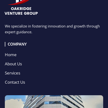
We specialize in fostering innovation and growth through
expert guidance.
COMPANY
Home
About Us
Services
Contact Us