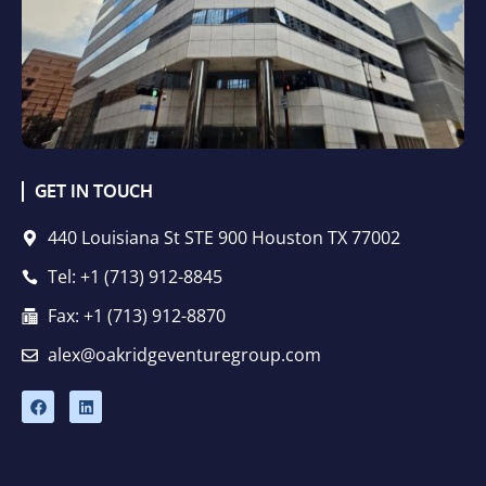
GET IN TOUCH
440 Louisiana St STE 900 Houston TX 77002
Tel: +1 (713) 912-8845
Fax: +1 (713) 912-8870
alex@oakridgeventuregroup.com
F
L
a
i
c
n
e
k
b
e
o
d