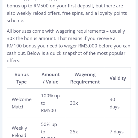
bonus up to RM500 on your first deposit, but there are
also weekly reload offers, free spins, and a loyalty points
scheme.
All bonuses come with wagering requirements – usually
30x the bonus amount. That means if you receive a
RM100 bonus you need to wager RM3,000 before you can
cash out. Below is a quick snapshot of the most popular
offers:
Bonus
Amount
Wagering
Validity
Type
/ Value
Requirement
100% up
Welcome
30
to
30x
Match
days
RM500
50% up
Weekly
to
25x
7 days
Reload