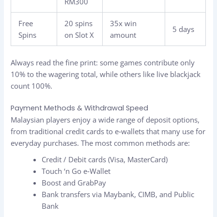
RM300
Free
20 spins
35x win
5 days
Spins
on Slot X
amount
Always read the fine print: some games contribute only
10% to the wagering total, while others like live blackjack
count 100%.
Payment Methods & Withdrawal Speed
Malaysian players enjoy a wide range of deposit options,
from traditional credit cards to e‑wallets that many use for
everyday purchases. The most common methods are:
Credit / Debit cards (Visa, MasterCard)
Touch ‘n Go e‑Wallet
Boost and GrabPay
Bank transfers via Maybank, CIMB, and Public
Bank