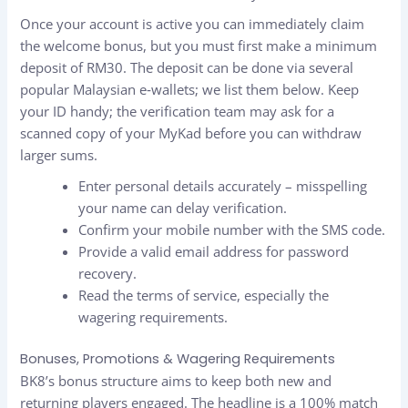
Once your account is active you can immediately claim
the welcome bonus, but you must first make a minimum
deposit of RM30. The deposit can be done via several
popular Malaysian e‑wallets; we list them below. Keep
your ID handy; the verification team may ask for a
scanned copy of your MyKad before you can withdraw
larger sums.
Enter personal details accurately – misspelling
your name can delay verification.
Confirm your mobile number with the SMS code.
Provide a valid email address for password
recovery.
Read the terms of service, especially the
wagering requirements.
Bonuses, Promotions & Wagering Requirements
BK8’s bonus structure aims to keep both new and
returning players engaged. The headline is a 100% match