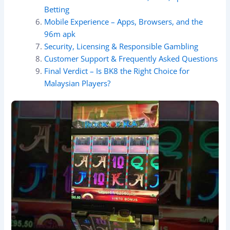
Betting
Mobile Experience – Apps, Browsers, and the
96m apk
Security, Licensing & Responsible Gambling
Customer Support & Frequently Asked Questions
Final Verdict – Is BK8 the Right Choice for
Malaysian Players?