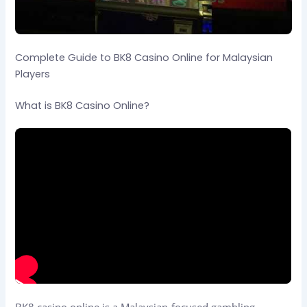
Complete Guide to BK8 Casino Online for Malaysian
Players
What is BK8 Casino Online?