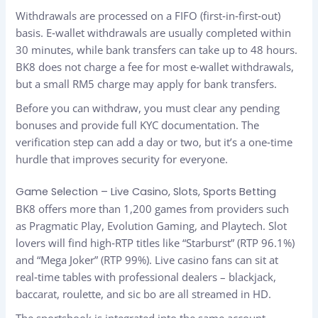
Withdrawals are processed on a FIFO (first‑in‑first‑out)
basis. E‑wallet withdrawals are usually completed within
30 minutes, while bank transfers can take up to 48 hours.
BK8 does not charge a fee for most e‑wallet withdrawals,
but a small RM5 charge may apply for bank transfers.
Before you can withdraw, you must clear any pending
bonuses and provide full KYC documentation. The
verification step can add a day or two, but it’s a one‑time
hurdle that improves security for everyone.
Game Selection – Live Casino, Slots, Sports Betting
BK8 offers more than 1,200 games from providers such
as Pragmatic Play, Evolution Gaming, and Playtech. Slot
lovers will find high‑RTP titles like “Starburst” (RTP 96.1%)
and “Mega Joker” (RTP 99%). Live casino fans can sit at
real‑time tables with professional dealers – blackjack,
baccarat, roulette, and sic bo are all streamed in HD.